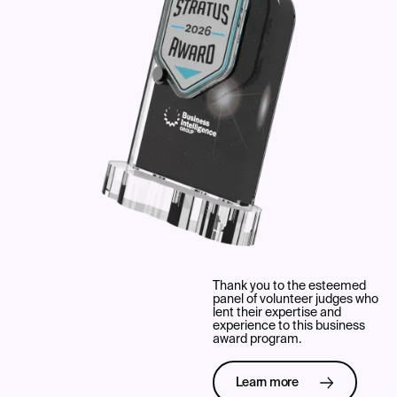
Thank you to the esteemed
panel of volunteer judges who
lent their expertise and
experience to this business
award program.
Learn more