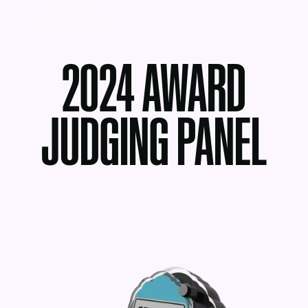
MENU
2024 AWARD
JUDGING PANEL