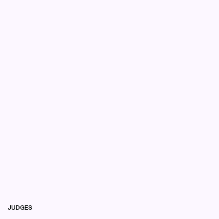
JUDGES