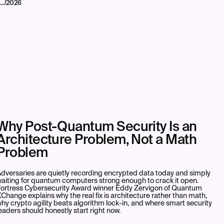
2026
Why Post-Quantum Security Is an
Architecture Problem, Not a Math
Problem
dversaries are quietly recording encrypted data today and simply
aiting for quantum computers strong enough to crack it open.
Fortress Cybersecurity Award winner Eddy Zervigon of Quantum
Change explains why the real fix is architecture rather than math,
hy crypto agility beats algorithm lock-in, and where smart security
eaders should honestly start right now.