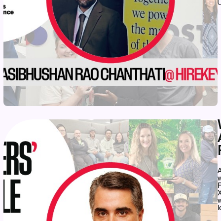
A
w
X
w
l