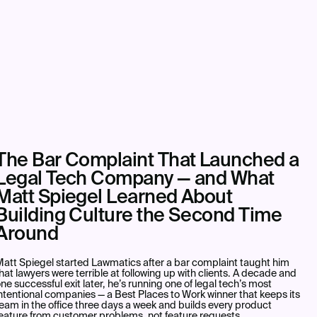
The Bar Complaint That Launched a
Legal Tech Company — and What
Matt Spiegel Learned About
Building Culture the Second Time
Around
att Spiegel started Lawmatics after a bar complaint taught him
hat lawyers were terrible at following up with clients. A decade and
ne successful exit later, he’s running one of legal tech’s most
ntentional companies — a Best Places to Work winner that keeps its
eam in the office three days a week and builds every product
eature from customer problems, not feature requests.