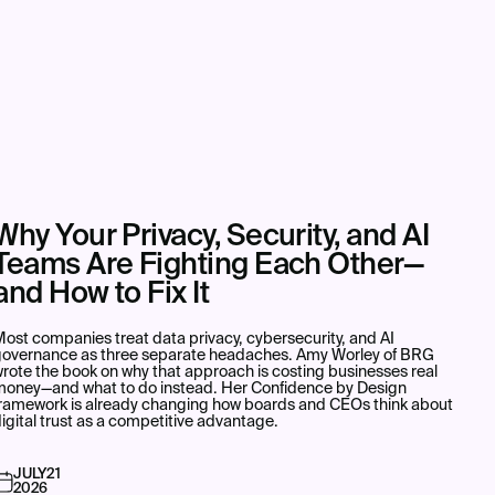
Why Your Privacy, Security, and AI
Teams Are Fighting Each Other—
and How to Fix It
ost companies treat data privacy, cybersecurity, and AI
governance as three separate headaches. Amy Worley of BRG
rote the book on why that approach is costing businesses real
money—and what to do instead. Her Confidence by Design
framework is already changing how boards and CEOs think about
igital trust as a competitive advantage.
JULY
21
2026