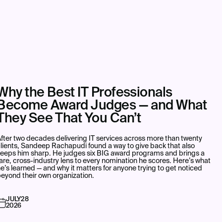
Why the Best IT Professionals
Become Award Judges — and What
They See That You Can’t
fter two decades delivering IT services across more than twenty
lients, Sandeep Rachapudi found a way to give back that also
keeps him sharp. He judges six BIG award programs and brings a
are, cross-industry lens to every nomination he scores. Here’s what
e’s learned — and why it matters for anyone trying to get noticed
eyond their own organization.
JULY
28
2026