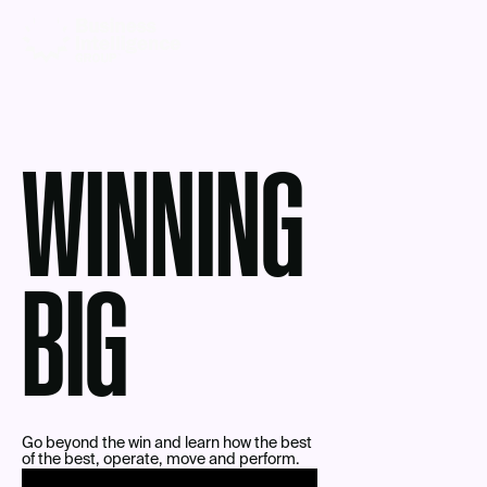
WINNING
BIG
Go beyond the win and learn how the best
of the best, operate, move and perform.