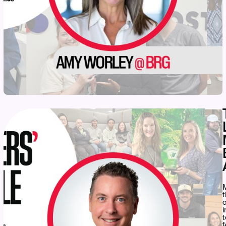
M
t
o
i
t
f