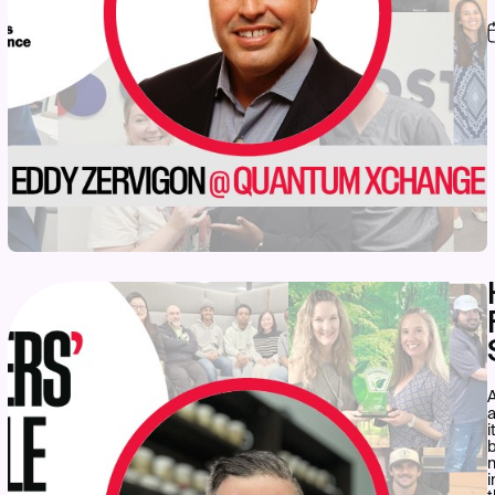
A
a
i
b
n
i