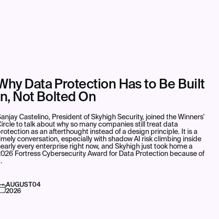
NOMINATE NOW
MENU
Why Data Protection Has to Be Built
In, Not Bolted On
anjay Castelino, President of Skyhigh Security, joined the Winners'
ircle to talk about why so many companies still treat data
rotection as an afterthought instead of a design principle. It is a
imely conversation, especially with shadow AI risk climbing inside
early every enterprise right now, and Skyhigh just took home a
026 Fortress Cybersecurity Award for Data Protection because of
t.
AUGUST
04
2026