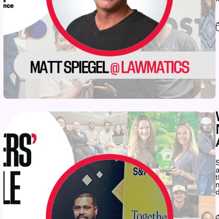
S
a
t
n
d