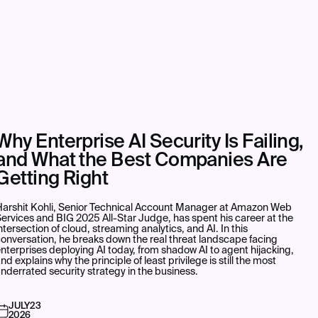
Why Enterprise AI Security Is Failing,
and What the Best Companies Are
Getting Right
Harshit Kohli, Senior Technical Account Manager at Amazon Web
ervices and BIG 2025 All-Star Judge, has spent his career at the
ntersection of cloud, streaming analytics, and AI. In this
onversation, he breaks down the real threat landscape facing
nterprises deploying AI today, from shadow AI to agent hijacking,
nd explains why the principle of least privilege is still the most
nderrated security strategy in the business.
JULY
23
2026