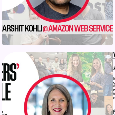
M
w
d