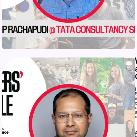
S
i
c
e
a
u