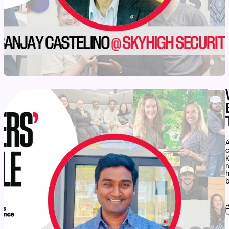
A
c
r
h
b