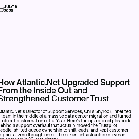
JULY
15
2026
How Atlantic.Net Upgraded Support
From the Inside Out and
Strengthened Customer Trust
tlantic.Net’s Director of Support Services, Chris Shyrock, inherited
 team in the middle of a massive data center migration and turned
t into a Transformation of the Year. Here’s the operational playbook
ehind a support overhaul that actually moved the Trustpilot
eedle, shifted queue ownership to shift leads, and kept customer
mpact at zero through one of the riskiest infrastructure moves in