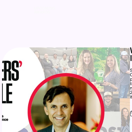
UPCOMING
AWARDS
S
C
p
t
n
2
i