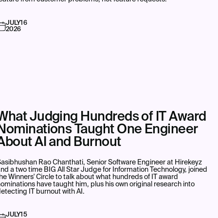
JULY
16
2026
What Judging Hundreds of IT Award
Nominations Taught One Engineer
About AI and Burnout
asibhushan Rao Chanthati, Senior Software Engineer at Hirekeyz
nd a two time BIG All Star Judge for Information Technology, joined
he Winners' Circle to talk about what hundreds of IT award
ominations have taught him, plus his own original research into
etecting IT burnout with AI.
JULY
15