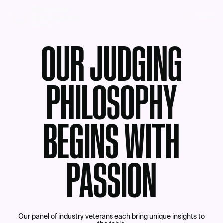
MENU
OUR JUDGING
PHILOSOPHY
BEGINS WITH
PASSION
Our panel of industry veterans each bring unique insights to