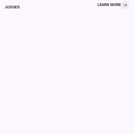
LEARN MORE
JUDGES
Each of our ten awards
celebrates a different metric
of excellence, and they span
a number of industries that
come with their own nuances
and differences.