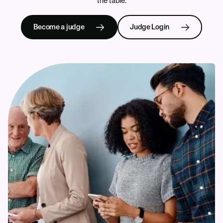
the table.
Become a judge
Judge Login