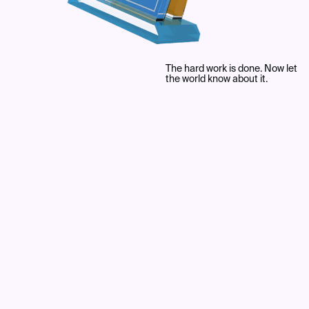
The hard work is done. Now let
the world know about it.