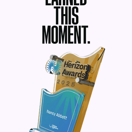
THIS
MOMENT.