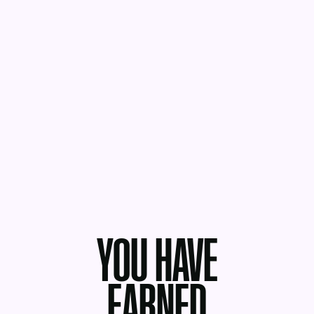
YOU HAVE
EARNED