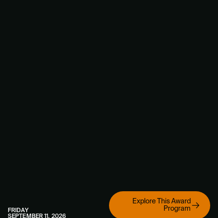
Explore This Award
Program
FRIDAY
SEPTEMBER 11, 2026