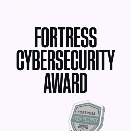
MENU
FORTRESS
CYBERSECURITY
AWARD