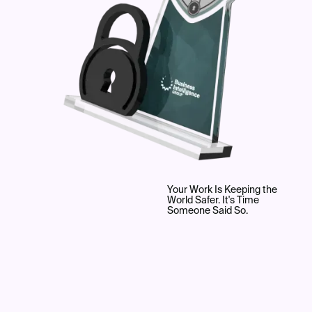
Your Work Is Keeping the
World Safer. It's Time
Someone Said So.