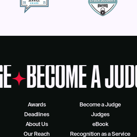
E
BECOME A JUD
Awards
Become a Judge
Deadlines
Judges
About Us
eBook
Our Reach
Recognition as a Service