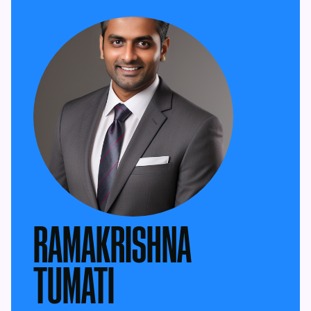
RAMAKRISHNA
TUMATI