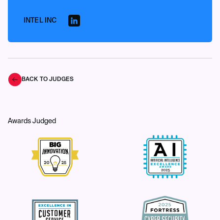
INTEL INC
BACK TO JUDGES
Awards Judged