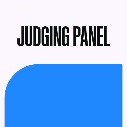
MENU
JUDGING PANEL