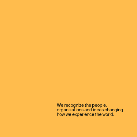
We recognize the people,
organizations and ideas changing
how we experience the world.