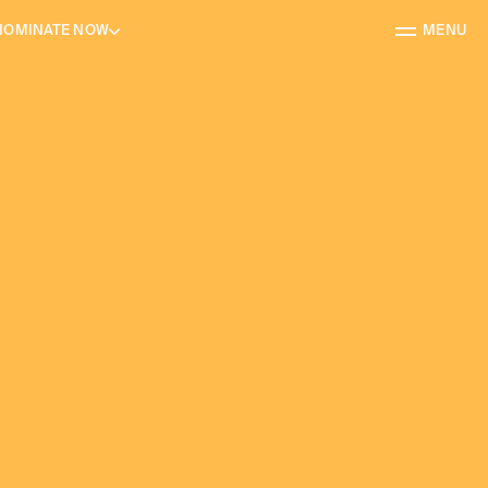
NOMINATE NOW
MENU