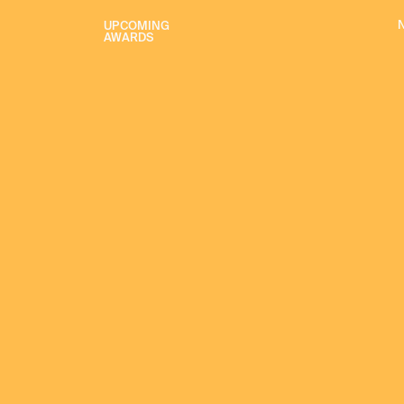
UPCOMING
AWARDS