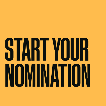
START YOUR
NOMINATION