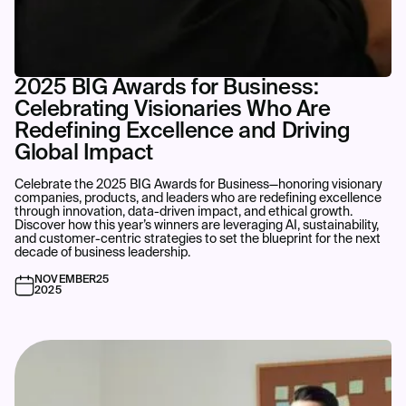
2025 BIG Awards for Business:
Celebrating Visionaries Who Are
Redefining Excellence and Driving
Global Impact
Celebrate the 2025 BIG Awards for Business—honoring visionary
companies, products, and leaders who are redefining excellence
through innovation, data-driven impact, and ethical growth.
Discover how this year’s winners are leveraging AI, sustainability,
and customer-centric strategies to set the blueprint for the next
decade of business leadership.
NOVEMBER
25
2025