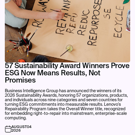
57 Sustainability Award Winners Prove
ESG Now Means Results, Not
Promises
Business Intelligence Group has announced the winners of its
2026 Sustainability Awards, honoring 57 organizations, products,
and individuals across nine categories and seven countries for
turning ESG commitments into measurable results. Lenovo's
Repairability Program takes the Overall Winner title, recognized
for embedding right-to-repair into mainstream, enterprise-scale
computing.
AUGUST
04
2026