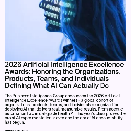
2026 Artificial Intelligence Excellence
Awards: Honoring the Organizations,
Products, Teams, and Individuals
Defining What AI Can Actually Do
The Business Intelligence Group announces the 2026 Artificial
Intelligence Excellence Awards winners - a global cohort of
organizations, products, teams, and individuals recognized for
deploying AI that delivers real, measurable results. From agentic
automation to clinical-grade health AI, this year's class proves the
era of AI experimentation is over and the era of AI accountability
has begun.