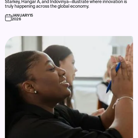
Starkey, Hangar A, and Indovinya—illustrate where innovation is
truly happening across the global economy.
JANUARY
15
2026