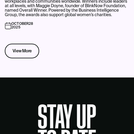
workplaces and communities worldwide. Winners include leaders
at all levels, with Maggie Doyne, founder of BlinkNow Foundation,
named Overall Winner. Powered by the Business Intelligence
Group, the awards also support global women’s charities.
OCTOBER
28
2025
View More
STAY UP