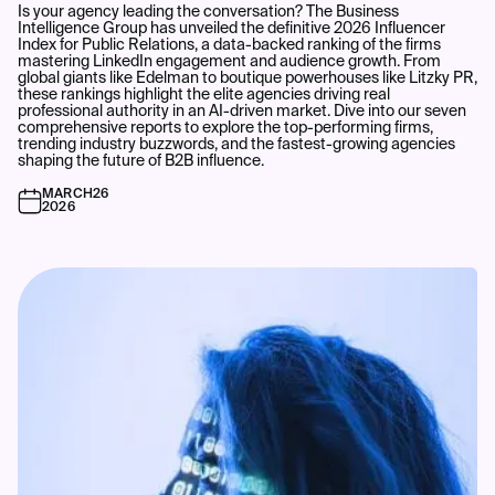
Is your agency leading the conversation? The Business
Intelligence Group has unveiled the definitive 2026 Influencer
Index for Public Relations, a data-backed ranking of the firms
mastering LinkedIn engagement and audience growth. From
global giants like Edelman to boutique powerhouses like Litzky PR,
these rankings highlight the elite agencies driving real
professional authority in an AI-driven market. Dive into our seven
comprehensive reports to explore the top-performing firms,
trending industry buzzwords, and the fastest-growing agencies
shaping the future of B2B influence.
MARCH
26
2026