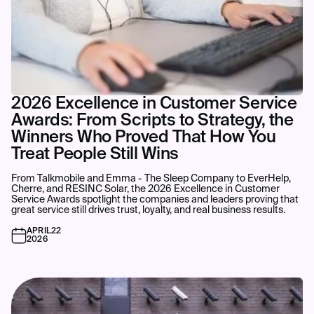
2026 Excellence in Customer Service
Awards: From Scripts to Strategy, the
Winners Who Proved That How You
Treat People Still Wins
From Talkmobile and Emma - The Sleep Company to EverHelp,
Cherre, and RESINC Solar, the 2026 Excellence in Customer
Service Awards spotlight the companies and leaders proving that
great service still drives trust, loyalty, and real business results.
APRIL
22
2026