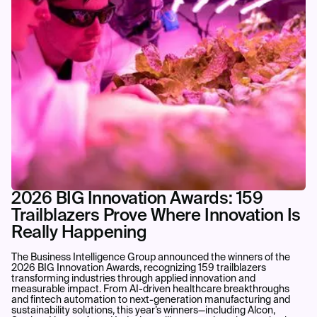
2026 BIG Innovation Awards: 159
Trailblazers Prove Where Innovation Is
Really Happening
The Business Intelligence Group announced the winners of the
2026 BIG Innovation Awards, recognizing 159 trailblazers
transforming industries through applied innovation and
measurable impact. From AI-driven healthcare breakthroughs
and fintech automation to next-generation manufacturing and
sustainability solutions, this year’s winners—including Alcon,