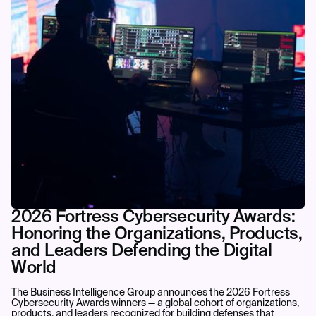
2026 Fortress Cybersecurity Awards:
Honoring the Organizations, Products,
and Leaders Defending the Digital
World
The Business Intelligence Group announces the 2026 Fortress
Cybersecurity Awards winners — a global cohort of organizations,
products, and leaders recognized for building defenses that