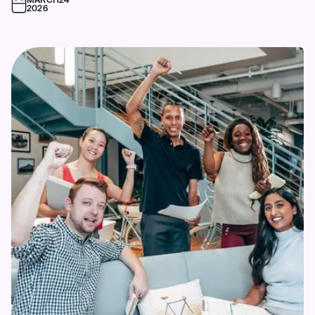
MARCH
24
2026