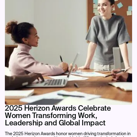
2025 Herizon Awards Celebrate
Women Transforming Work,
Leadership and Global Impact
The 2025 Herizon Awards honor women driving transformation in