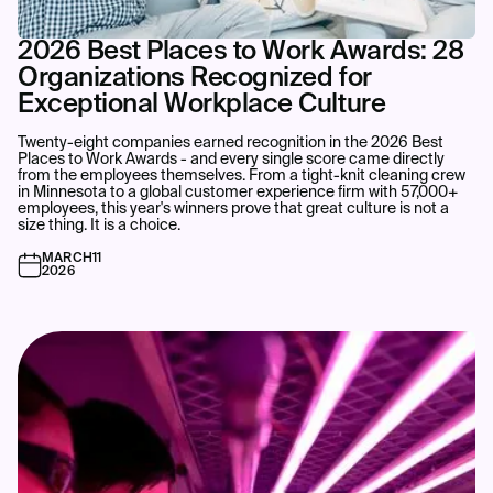
2026 Best Places to Work Awards: 28
Organizations Recognized for
Exceptional Workplace Culture
Twenty-eight companies earned recognition in the 2026 Best
Places to Work Awards - and every single score came directly
from the employees themselves. From a tight-knit cleaning crew
in Minnesota to a global customer experience firm with 57,000+
employees, this year's winners prove that great culture is not a
size thing. It is a choice.‍
MARCH
11
2026