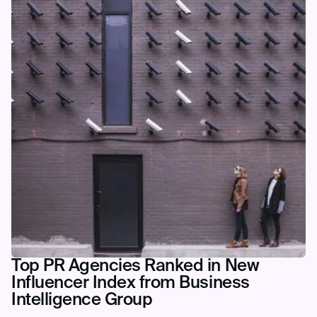
Top PR Agencies Ranked in New
Influencer Index from Business
Intelligence Group