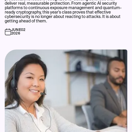
deliver real, measurable protection. From agentic AI security
platforms to continuous exposure management and quantum-
ready cryptography, this year's class proves that effective
cybersecurity is no longer about reacting to attacks. It is about
getting ahead of them.
JUNE
02
2026