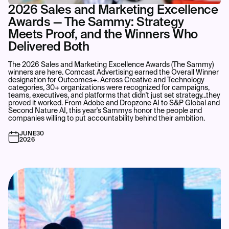
2026 Sales and Marketing Excellence
Awards — The Sammy: Strategy
Meets Proof, and the Winners Who
Delivered Both
The 2026 Sales and Marketing Excellence Awards (The Sammy)
winners are here. Comcast Advertising earned the Overall Winner
designation for Outcomes+. Across Creative and Technology
categories, 30+ organizations were recognized for campaigns,
teams, executives, and platforms that didn't just set strategy...they
proved it worked. From Adobe and Dropzone AI to S&P Global and
Second Nature AI, this year's Sammys honor the people and
companies willing to put accountability behind their ambition.
JUNE
30
2026