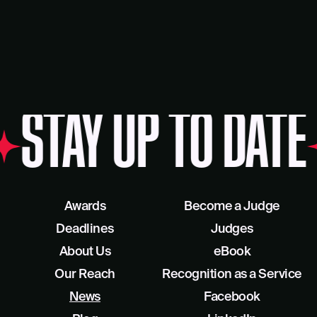
AY UP TO DATE
ST
Awards
Become a Judge
Deadlines
Judges
About Us
eBook
Our Reach
Recognition as a Service
News
Facebook