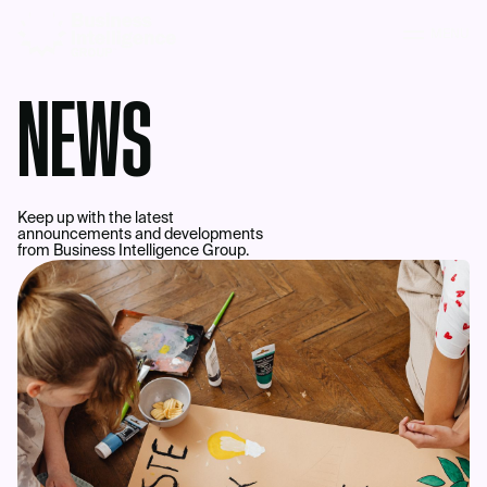
MENU
NEWS
Keep up with the latest
announcements and developments
from Business Intelligence Group.