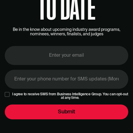
TO DATE
Be in the know about upcoming industry award programs,
nominees, winners, finalists, and judges
I agree to receive SMS from Business Intelligence Group. You can opt-out
at any time.
Submit