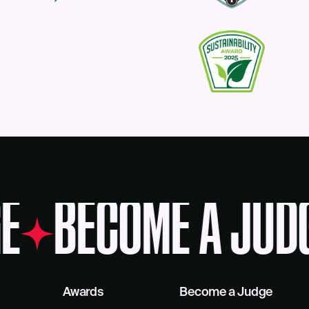
E
BECOME A JUD
Awards
Become a Judge