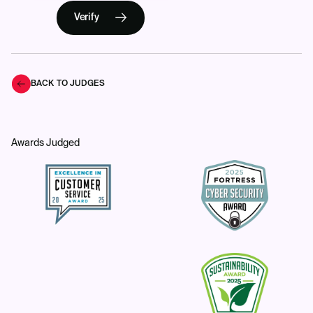
Verify
BACK TO JUDGES
Awards Judged