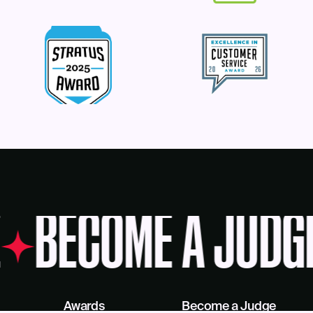
BECOME A JUDG
Awards
Become a Judge