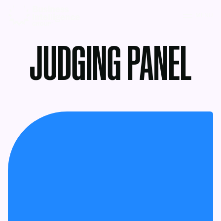
MENU
JUDGING PANEL