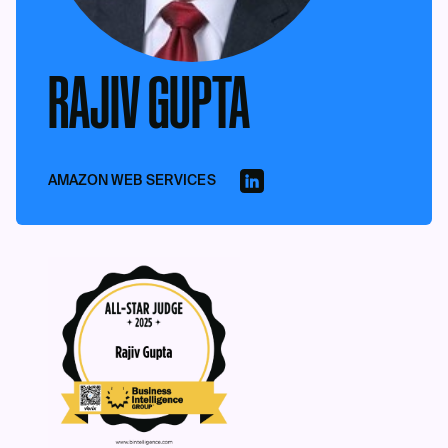
RAJIV GUPTA
AMAZON WEB SERVICES