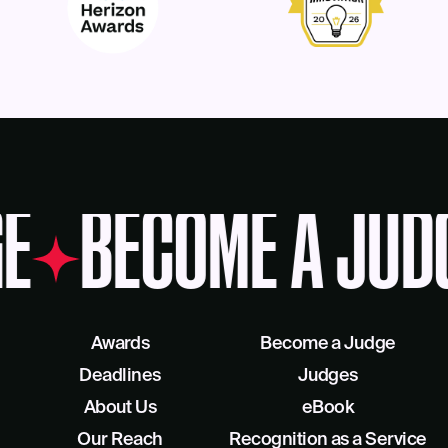
E
BECOME A JUD
Awards
Become a Judge
Deadlines
Judges
About Us
eBook
Our Reach
Recognition as a Service