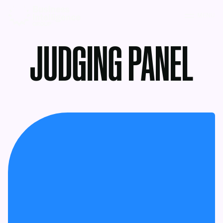
MENU
JUDGING PANEL