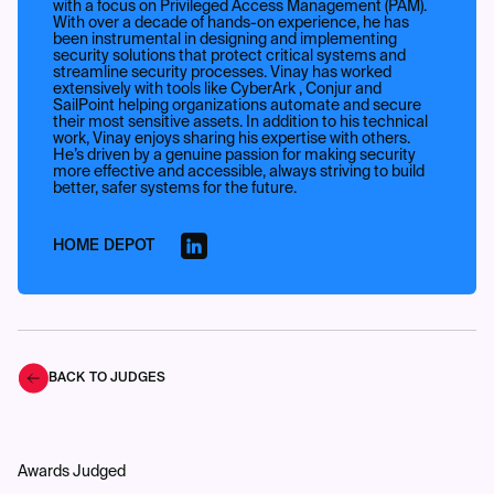
with a focus on Privileged Access Management (PAM).
With over a decade of hands-on experience, he has
been instrumental in designing and implementing
security solutions that protect critical systems and
streamline security processes. Vinay has worked
extensively with tools like CyberArk , Conjur and
SailPoint helping organizations automate and secure
their most sensitive assets. In addition to his technical
work, Vinay enjoys sharing his expertise with others.
He’s driven by a genuine passion for making security
more effective and accessible, always striving to build
better, safer systems for the future.
HOME DEPOT
BACK TO JUDGES
Awards Judged