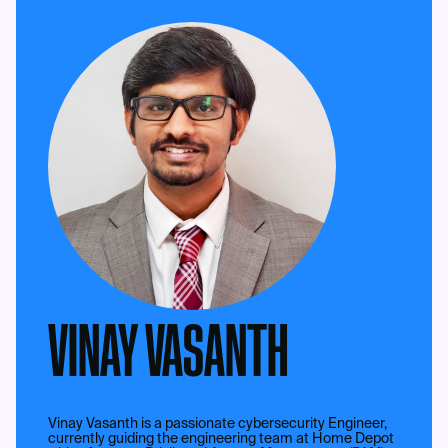
VINAY VASANTH
Vinay Vasanth is a passionate cybersecurity Engineer,
currently guiding the engineering team at Home Depot