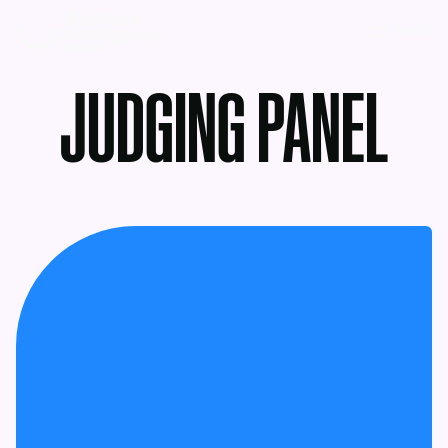
MENU
JUDGING PANEL