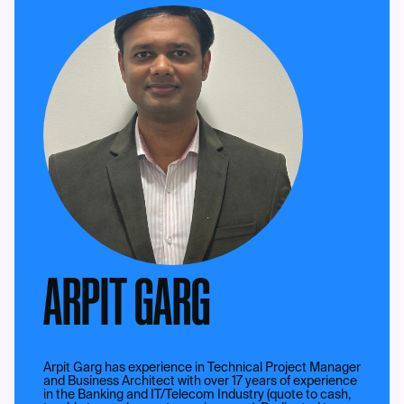
ARPIT GARG
Arpit Garg has experience in Technical Project Manager
and Business Architect with over 17 years of experience
in the Banking and IT/Telecom Industry (quote to cash,