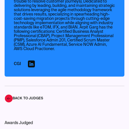
trouble to resolve customer journeys). Dedicated to
delivering by leading, building, and maintaining strategic
solutions leveraging the agile methodology framework
that drives results, specializing in spearheading high-
cost-saving migration projects through cutting-edge
technology implementation while aligning with industry
standards like eTOM, IFX, and BIAN. Arpit Garg has the
following certifications: Certified Business Analyst
Professional (CBAP), Project Management Professional
(PMP), Salesforce Admin 201, Certified Scrum Master
(CSM), Azure AI Fundamental, Service NOW Admin,
AWS Cloud Practioner.
CGI
BACK TO JUDGES
Awards Judged