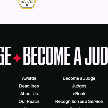
GE
BECOME A JUD
Awards
Become a Judge
Deadlines
Judges
About Us
eBook
Our Reach
Recognition as a Service