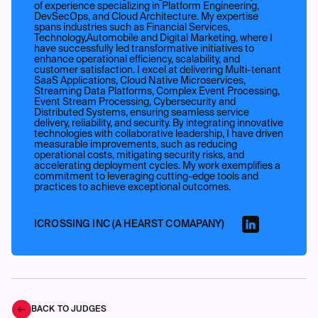
of experience specializing in Platform Engineering,
DevSecOps, and Cloud Architecture. My expertise
spans industries such as Financial Services,
Technology,Automobile and Digital Marketing, where I
have successfully led transformative initiatives to
enhance operational efficiency, scalability, and
customer satisfaction. I excel at delivering Multi-tenant
SaaS Applications, Cloud Native Microservices,
Streaming Data Platforms, Complex Event Processing,
Event Stream Processing, Cybersecurity and
Distributed Systems, ensuring seamless service
delivery, reliability, and security. By integrating innovative
technologies with collaborative leadership, I have driven
measurable improvements, such as reducing
operational costs, mitigating security risks, and
accelerating deployment cycles. My work exemplifies a
commitment to leveraging cutting-edge tools and
practices to achieve exceptional outcomes.
ICROSSING INC (A HEARST COMAPANY)
BACK TO JUDGES