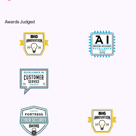
Awards Judged