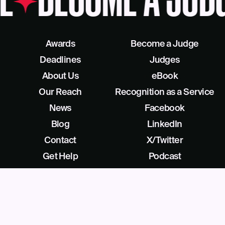
E
BECOME A JUDG
Awards
Become a Judge
Deadlines
Judges
About Us
eBook
Our Reach
Recognition as a Service
News
Facebook
Blog
LinkedIn
Contact
X/Twitter
Get Help
Podcast
©
2026
Business Intelligence Group All Rights Reserved
28 Park Ave, Beverly, NJ 08010, United States (909) 529-2737
Privacy
License Agreement