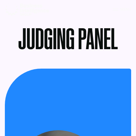
MENU
JUDGING PANEL