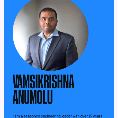
VAMSIKRISHNA
ANUMOLU
I am a seasoned engineering leader with over 15 years