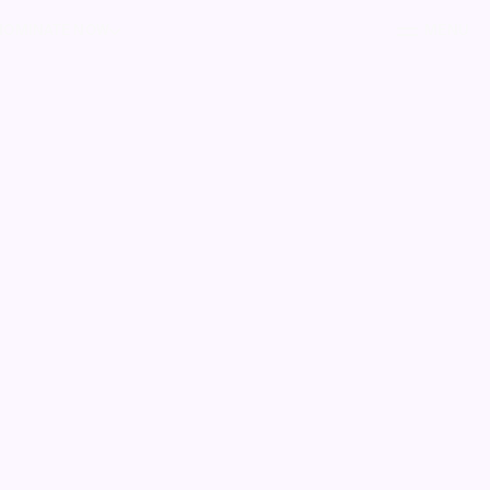
NOMINATE NOW
MENU