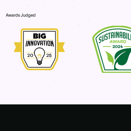
Awards Judged