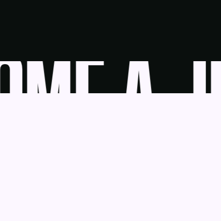
ME A JU
udge
News
Blog