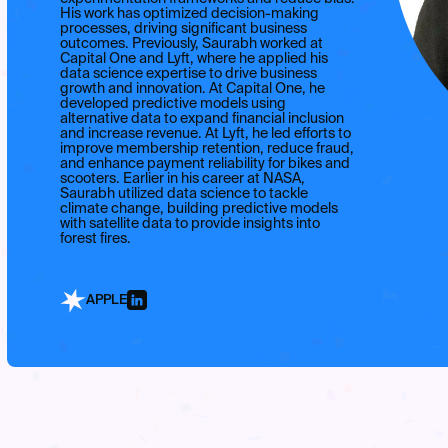
His work has optimized decision-making
processes, driving significant business
outcomes. Previously, Saurabh worked at
Capital One and Lyft, where he applied his
data science expertise to drive business
growth and innovation. At Capital One, he
developed predictive models using
alternative data to expand financial inclusion
and increase revenue. At Lyft, he led efforts to
improve membership retention, reduce fraud,
and enhance payment reliability for bikes and
scooters. Earlier in his career at NASA,
Saurabh utilized data science to tackle
climate change, building predictive models
with satellite data to provide insights into
forest fires.
APPLE