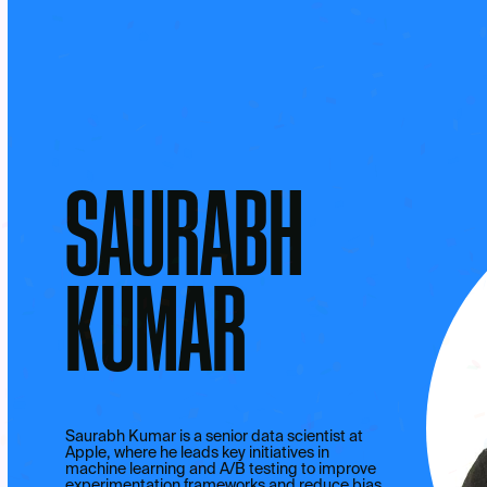
SAURABH
KUMAR
Saurabh Kumar is a senior data scientist at
Apple, where he leads key initiatives in
machine learning and A/B testing to improve
experimentation frameworks and reduce bias.