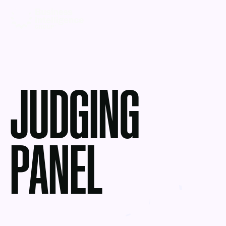
JUDGING
PANEL