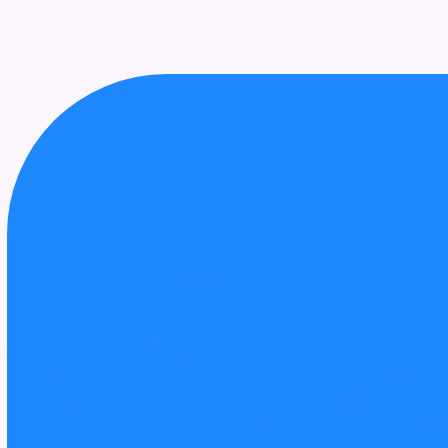
UPCOMING
AWARDS