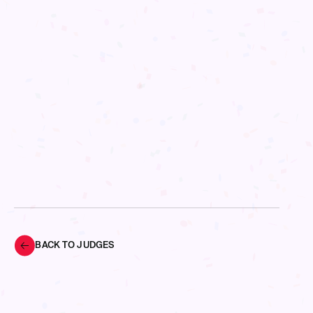
BACK TO JUDGES