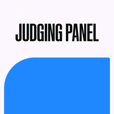
MENU
JUDGING PANEL