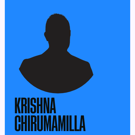
KRISHNA
CHIRUMAMILLA