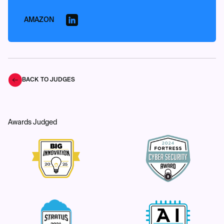
AMAZON
BACK TO JUDGES
Awards Judged