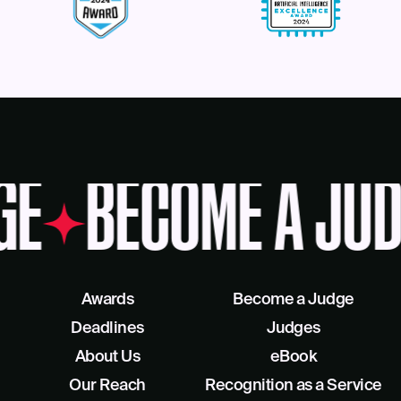
GE
BECOME A JUD
Awards
Become a Judge
Deadlines
Judges
About Us
eBook
Our Reach
Recognition as a Service