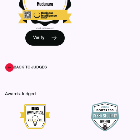
Verify
BACK TO JUDGES
Awards Judged