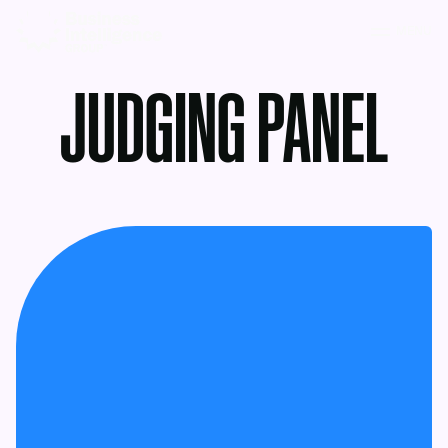
MENU
JUDGING PANEL