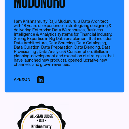
MUDUNURU
I am Krishnamurty Raju Mudunuru, a Data Architect
with 18 years of experience in strategizing designing &
delivering Enterprise Data Warehouses, Business
Intelligence & Analytics systems for Financial Industry.
Strong Expertise in Big Data enablement that includes
Data Architecture, Data Sourcing, Data Cataloging,
Data Curation, Data Preparation, Data Blending, Data
Provisioning , Data Analysis& Consumption. Skilled in
planning, development and execution of strategies that
have launched new products, opened lucrative new
channels, and grown revenues.
APEXON