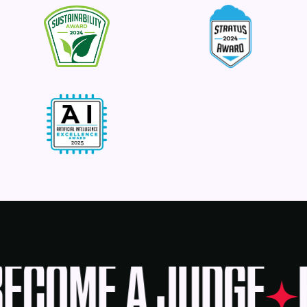
ECOME A JUDGE