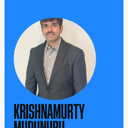
KRISHNAMURTY