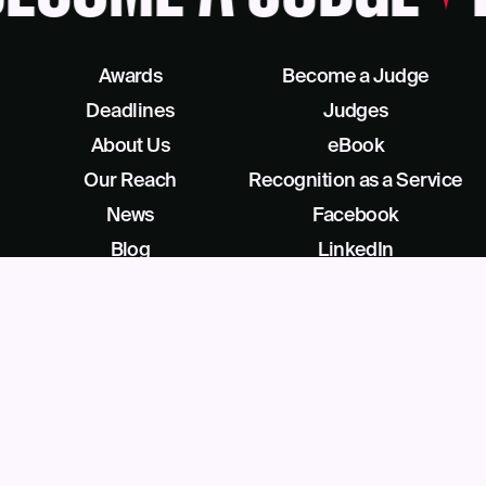
Awards
Become a Judge
Deadlines
Judges
About Us
eBook
Our Reach
Recognition as a Service
News
Facebook
Blog
LinkedIn
Contact
X/Twitter
Get Help
Podcast
©
2026
Business Intelligence Group All Rights Reserved
28 Park Ave, Beverly, NJ 08010, United States (909) 529-2737
Privacy
License Agreement