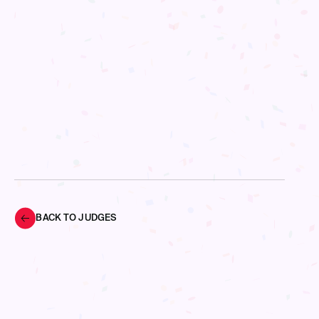
BACK TO JUDGES