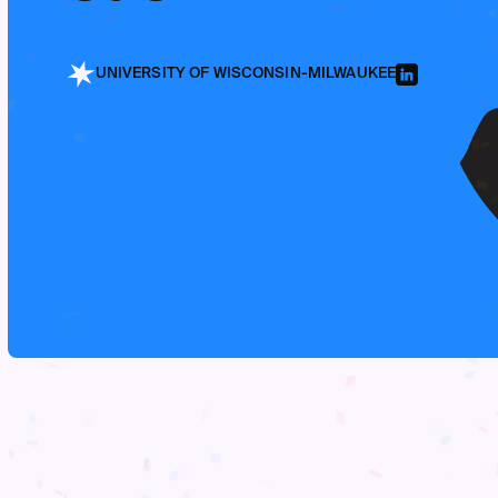
UNIVERSITY OF WISCONSIN-MILWAUKEE