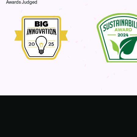
Awards Judged