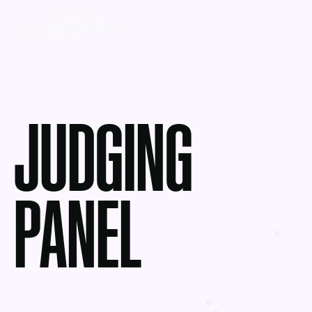
JUDGING
PANEL