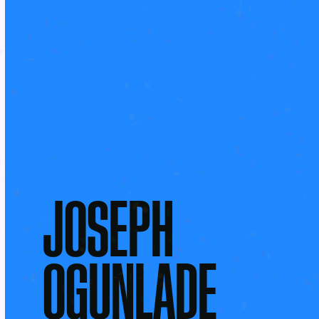
JOSEPH
OGUNLADE