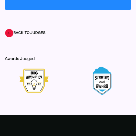
BACK TO JUDGES
Awards Judged