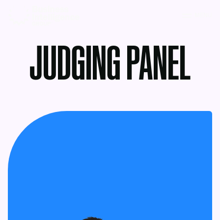
MENU
JUDGING PANEL