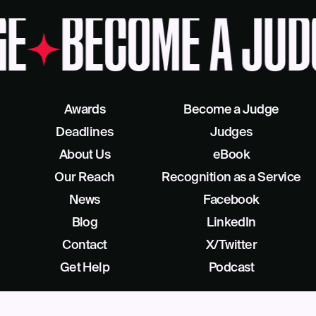
GE
BECOME A JUD
Awards
Become a Judge
Deadlines
Judges
About Us
eBook
Our Reach
Recognition as a Service
News
Facebook
Blog
LinkedIn
Contact
X/Twitter
Get Help
Podcast