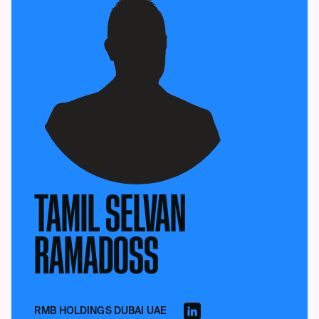
TAMIL SELVAN
RAMADOSS
RMB HOLDINGS DUBAI UAE