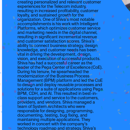
creating personalized and relevant customer
experiences for the Telecom industry,
resulting in increased profitability, customer
loyalty, and sustained growth for the
organization. One of Shiva’s most notable
accomplishments is his work with Intelligent
Platforms, which optimizes customer service
and marketing needs in the digital channel,
resulting in significant incremental revenue
and customer satisfaction scores. Shiva’s
ability to connect business strategy, design
knowledge, and customer needs has been
vital in driving the development, design,
vision, and execution of successful products.
Shiva has had a successful career as the
leader of the Pega Center of Excellence (CoE).
During his tenure, he spearheaded the
modernization of the Business Process
Management (BPM) platform and led the CoE
to design and deploy reusable processes and
solutions for a suite of applications using Pega
BPM, CDH, and AI. This resulted in best-in-
class support and service to the customers,
providers, and vendors. Shiva managed a
team of System Architects who were
responsible for designing, programming,
documenting, testing, bug fixing, and
maintaining multiple applications. They
worked in concert with the company’s
technology roadmap and strategy. Shiva’s