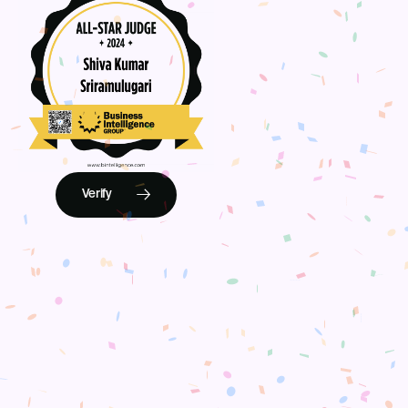
Verify