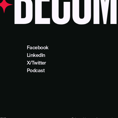
ECOME 
Facebook
LinkedIn
X/Twitter
Podcast