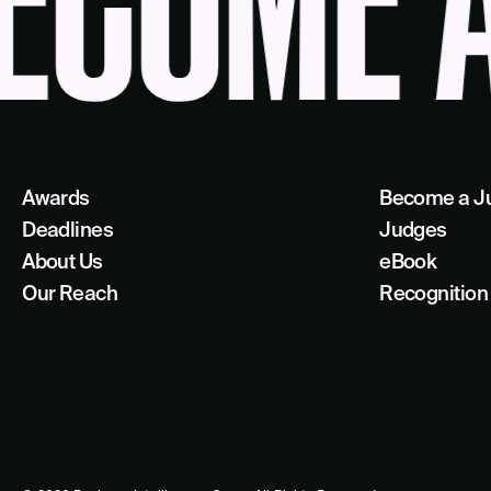
OME A 
Awards
Become a J
Deadlines
Judges
About Us
eBook
Our Reach
Recognition 