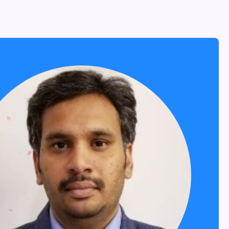
NOMINATE NOW
MENU