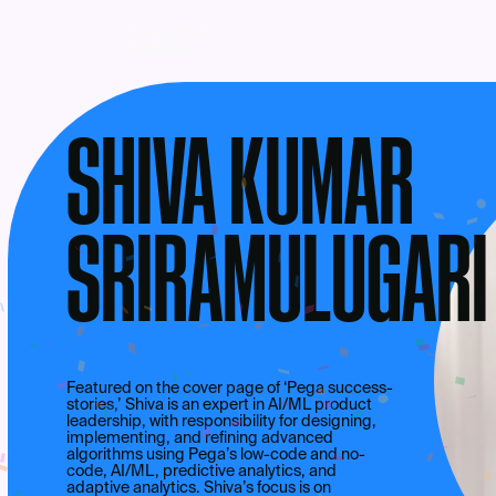
UPCOMING
AWARDS
SHIVA KUMAR
SRIRAMULUGARI
Featured on the cover page of ‘Pega success-
stories,’ Shiva is an expert in AI/ML product
leadership, with responsibility for designing,
implementing, and refining advanced
algorithms using Pega’s low-code and no-
code, AI/ML, predictive analytics, and
adaptive analytics. Shiva’s focus is on