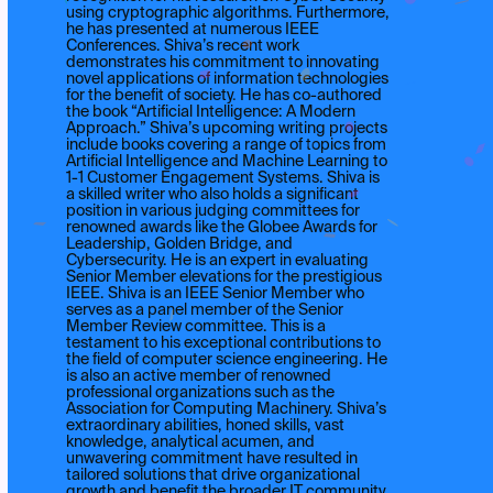
using cryptographic algorithms. Furthermore,
he has presented at numerous IEEE
Conferences. Shiva’s recent work
demonstrates his commitment to innovating
novel applications of information technologies
for the benefit of society. He has co-authored
the book “Artificial Intelligence: A Modern
Approach.” Shiva’s upcoming writing projects
include books covering a range of topics from
Artificial Intelligence and Machine Learning to
1-1 Customer Engagement Systems. Shiva is
a skilled writer who also holds a significant
position in various judging committees for
renowned awards like the Globee Awards for
Leadership, Golden Bridge, and
Cybersecurity. He is an expert in evaluating
Senior Member elevations for the prestigious
IEEE. Shiva is an IEEE Senior Member who
serves as a panel member of the Senior
Member Review committee. This is a
testament to his exceptional contributions to
the field of computer science engineering. He
is also an active member of renowned
professional organizations such as the
Association for Computing Machinery. Shiva’s
extraordinary abilities, honed skills, vast
knowledge, analytical acumen, and
unwavering commitment have resulted in
tailored solutions that drive organizational
growth and benefit the broader IT community.