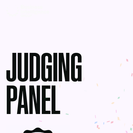
JUDGING
PANEL