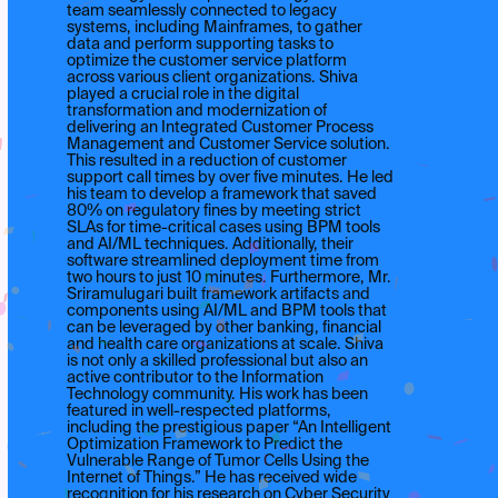
team seamlessly connected to legacy
systems, including Mainframes, to gather
data and perform supporting tasks to
optimize the customer service platform
across various client organizations. Shiva
played a crucial role in the digital
transformation and modernization of
delivering an Integrated Customer Process
Management and Customer Service solution.
This resulted in a reduction of customer
support call times by over five minutes. He led
his team to develop a framework that saved
80% on regulatory fines by meeting strict
SLAs for time-critical cases using BPM tools
and AI/ML techniques. Additionally, their
software streamlined deployment time from
two hours to just 10 minutes. Furthermore, Mr.
Sriramulugari built framework artifacts and
components using AI/ML and BPM tools that
can be leveraged by other banking, financial
and health care organizations at scale. Shiva
is not only a skilled professional but also an
active contributor to the Information
Technology community. His work has been
featured in well-respected platforms,
including the prestigious paper “An Intelligent
Optimization Framework to Predict the
Vulnerable Range of Tumor Cells Using the
Internet of Things.” He has received wide
recognition for his research on Cyber Security