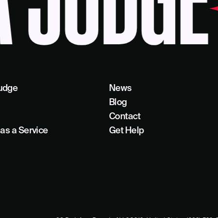
JUDGE
B
udge
News
Blog
Contact
as a Service
Get Help