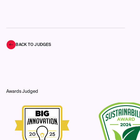
BACK TO JUDGES
Awards Judged