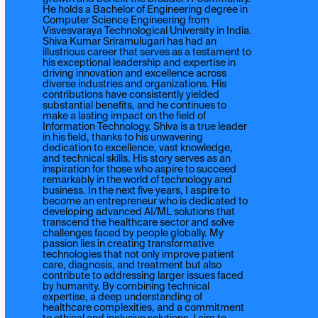
He holds a Bachelor of Engineering degree in
Computer Science Engineering from
Visvesvaraya Technological University in India.
Shiva Kumar Sriramulugari has had an
illustrious career that serves as a testament to
his exceptional leadership and expertise in
driving innovation and excellence across
diverse industries and organizations. His
contributions have consistently yielded
substantial benefits, and he continues to
make a lasting impact on the field of
Information Technology. Shiva is a true leader
in his field, thanks to his unwavering
dedication to excellence, vast knowledge,
and technical skills. His story serves as an
inspiration for those who aspire to succeed
remarkably in the world of technology and
business. In the next five years, I aspire to
become an entrepreneur who is dedicated to
developing advanced AI/ML solutions that
transcend the healthcare sector and solve
challenges faced by people globally. My
passion lies in creating transformative
technologies that not only improve patient
care, diagnosis, and treatment but also
contribute to addressing larger issues faced
by humanity. By combining technical
expertise, a deep understanding of
healthcare complexities, and a commitment