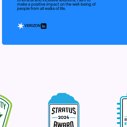
to ethical and inclusive solutions, I aim to
make a positive impact on the well-being of
people from all walks of life.
VERIZON