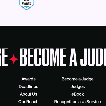
E
BECOME A JUD
Awards
Become a Judge
Deadlines
Judges
About Us
eBook
Our Reach
Recognition as a Service