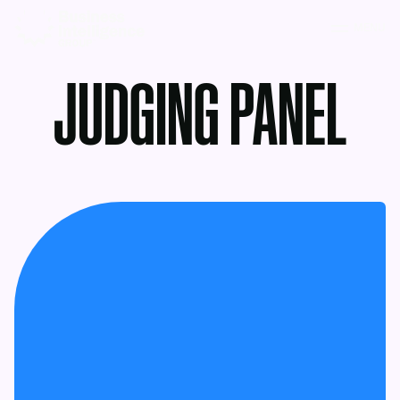
MENU
JUDGING PANEL