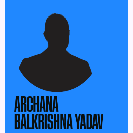
ARCHANA
BALKRISHNA YADAV