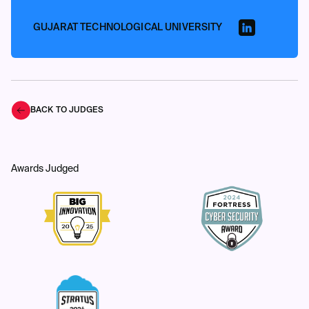
GUJARAT TECHNOLOGICAL UNIVERSITY
BACK TO JUDGES
Awards Judged