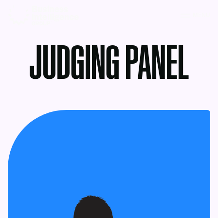
MENU
JUDGING PANEL