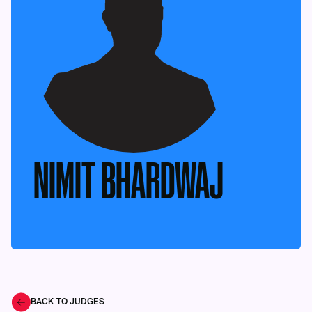
NIMIT BHARDWAJ
BACK TO JUDGES