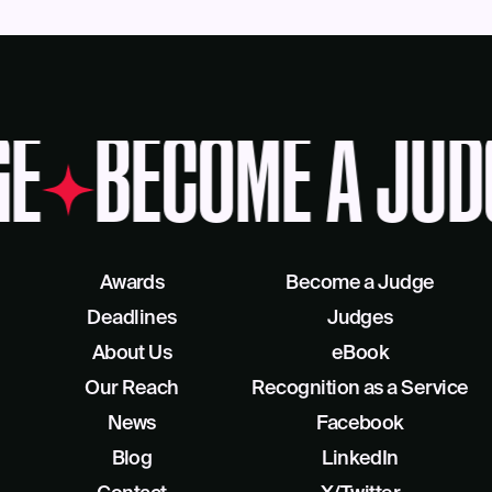
GE
BECOME A JUD
Awards
Become a Judge
Deadlines
Judges
About Us
eBook
Our Reach
Recognition as a Service
News
Facebook
Blog
LinkedIn