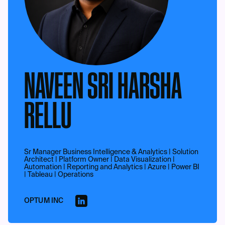
NAVEEN SRI HARSHA
RELLU
Sr Manager Business Intelligence & Analytics | Solution
Architect | Platform Owner | Data Visualization |
Automation | Reporting and Analytics | Azure | Power BI
| Tableau | Operations
OPTUM INC