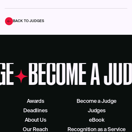
BACK TO JUDGES
GE
BECOME A JUD
Awards
Become a Judge
Deadlines
Judges
About Us
eBook
Our Reach
Recognition as a Service