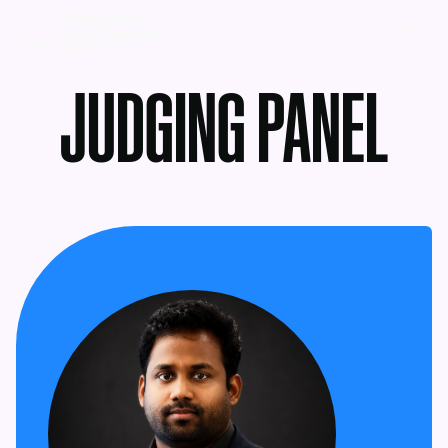
MENU
JUDGING PANEL