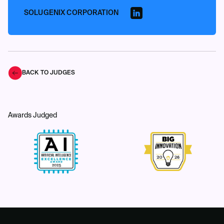
SOLUGENIX CORPORATION
BACK TO JUDGES
Awards Judged