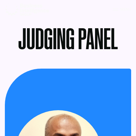
MENU
JUDGING PANEL