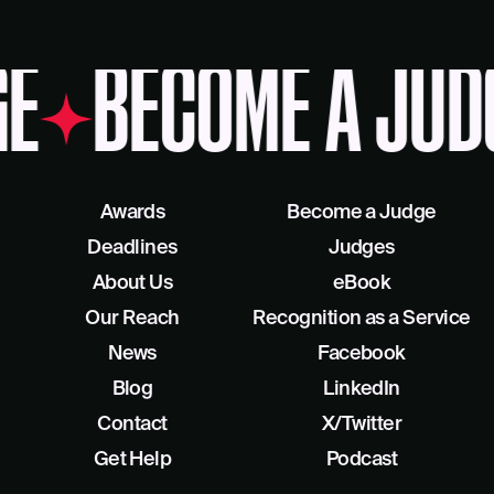
E
BECOME A JUD
Awards
Become a Judge
Deadlines
Judges
About Us
eBook
Our Reach
Recognition as a Service
News
Facebook
Blog
LinkedIn
Contact
X/Twitter
Get Help
Podcast