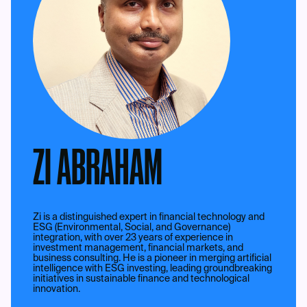
ZI ABRAHAM
Zi is a distinguished expert in financial technology and
ESG (Environmental, Social, and Governance)
integration, with over 23 years of experience in
investment management, financial markets, and
business consulting. He is a pioneer in merging artificial
intelligence with ESG investing, leading groundbreaking
initiatives in sustainable finance and technological
innovation.