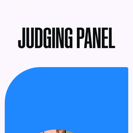
MENU
JUDGING PANEL