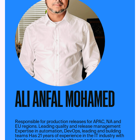
ALI ANFAL MOHAMED
Responsible for production releases for APAC, NA and
EU regions. Leading quality and release management
Expertise in automation, DevOps, leading and building
teams Has 21 years of experience in the IT industry with