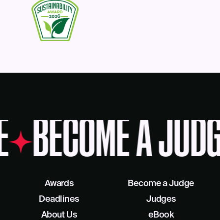
E
BECOME A JUDG
Awards
Become a Judge
Deadlines
Judges
About Us
eBook