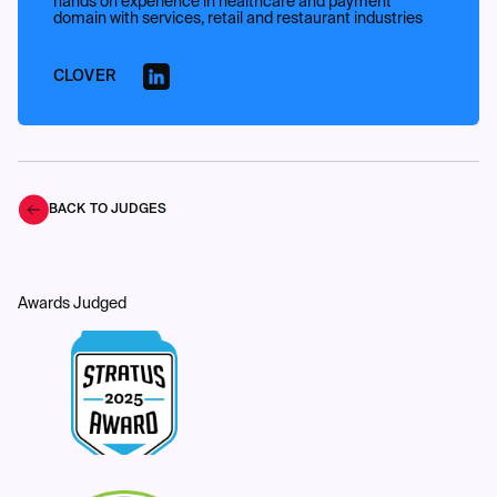
hands on experience in healthcare and payment
domain with services, retail and restaurant industries
CLOVER
BACK TO JUDGES
Awards Judged