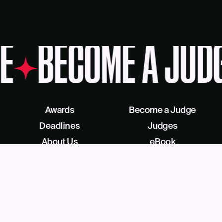
E
BECOME A JUD
Awards
Become a Judge
Deadlines
Judges
About Us
eBook
Our Reach
Recognition as a Service
News
Facebook
Blog
LinkedIn
Contact
X/Twitter
Get Help
Podcast