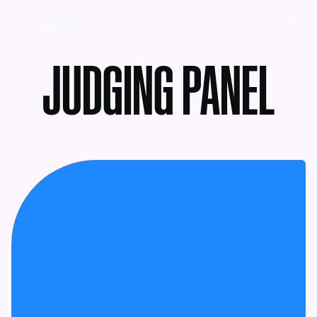
MENU
JUDGING PANEL