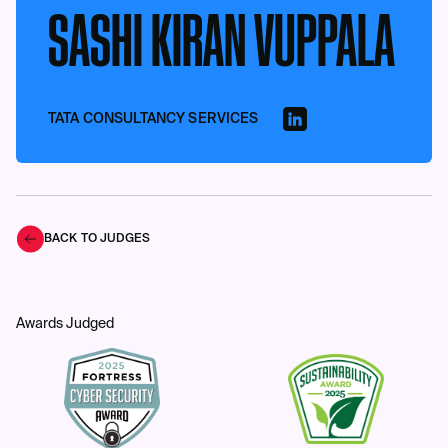
SASHI KIRAN VUPPALA
TATA CONSULTANCY SERVICES
BACK TO JUDGES
Awards Judged