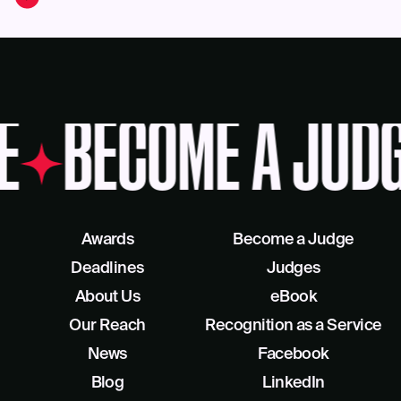
E
BECOME A JUD
Awards
Become a Judge
Deadlines
Judges
About Us
eBook
Our Reach
Recognition as a Service
News
Facebook
Blog
LinkedIn