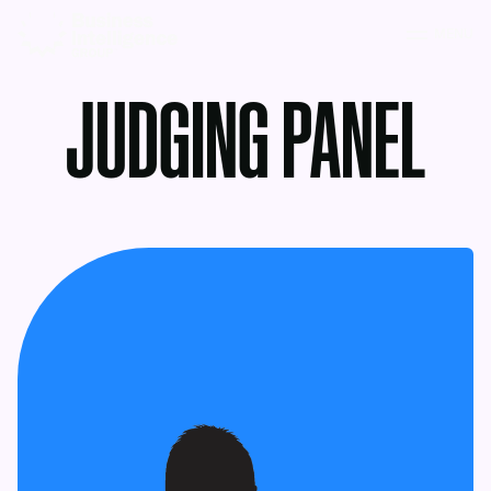
MENU
JUDGING PANEL