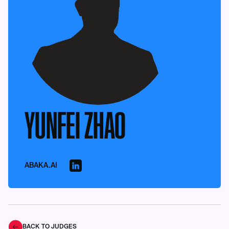
YUNFEI ZHAO
ABAKA.AI
BACK TO JUDGES