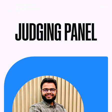
MENU
JUDGING PANEL