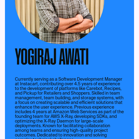
YOGIRAJ AWATI
Currently serving as a Software Development Manager
at Instacart, contributing over 4.5 years of experience
to the development of platforms like Carebot, Recipes,
and Pickup for Retailers and Shoppers. Skilled in team
management, team building, and storage systems, with
a focus on creating scalable and efficient solutions that
enhance the user experience. Previous experience
includes 4 years at Amazon Web Services as part of the
founding team for AWS X-Ray, developing SDKs, and
optimizing the X-Ray Daemon for large-scale
deployments. Known for facilitating collaboration
among teams and ensuring high-quality project
outcomes. Dedicated to innovation and solving