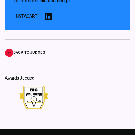
complex technical challenges.
INSTACART
BACK TO JUDGES
Awards Judged