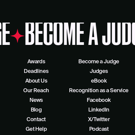
E
BECOME A JUD
Awards
Become a Judge
Deadlines
Judges
About Us
eBook
Our Reach
Recognition as a Service
News
Facebook
Blog
LinkedIn
Contact
X/Twitter
Get Help
Podcast