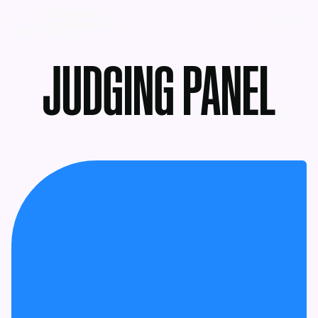
MENU
JUDGING PANEL