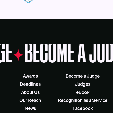
GE
BECOME A JUD
Awards
Become a Judge
Deadlines
Judges
About Us
eBook
Our Reach
Recognition as a Service
News
Facebook