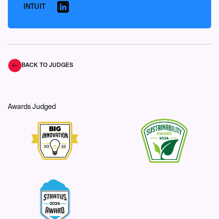
INTUIT
BACK TO JUDGES
Awards Judged