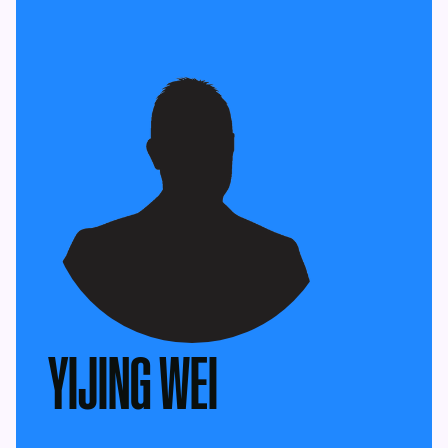
YIJING WEI