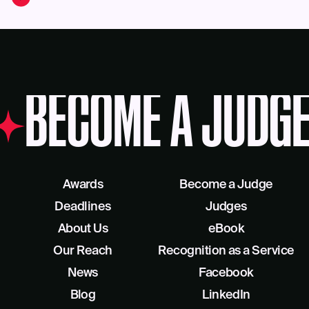
BECOME A JUDGE
Awards
Become a Judge
Deadlines
Judges
About Us
eBook
Our Reach
Recognition as a Service
News
Facebook
Blog
LinkedIn