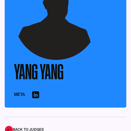
YANG YANG
META
BACK TO JUDGES