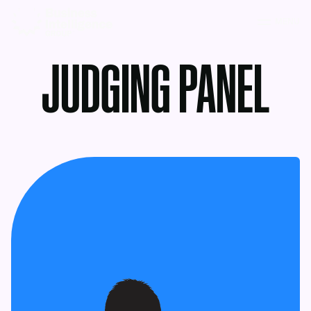
MENU
JUDGING PANEL