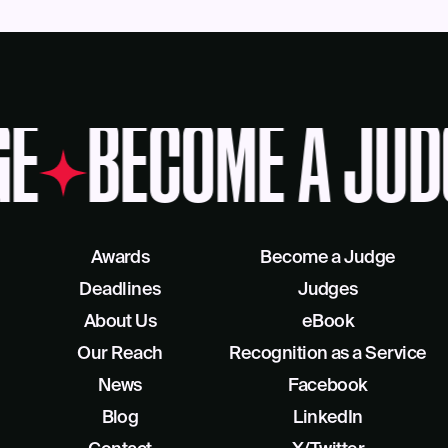
GE
BECOME A JUD
Awards
Become a Judge
Deadlines
Judges
About Us
eBook
Our Reach
Recognition as a Service
News
Facebook
Blog
LinkedIn