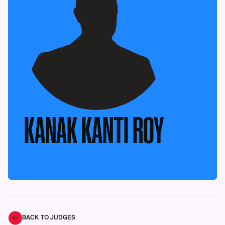
KANAK KANTI ROY
BACK TO JUDGES