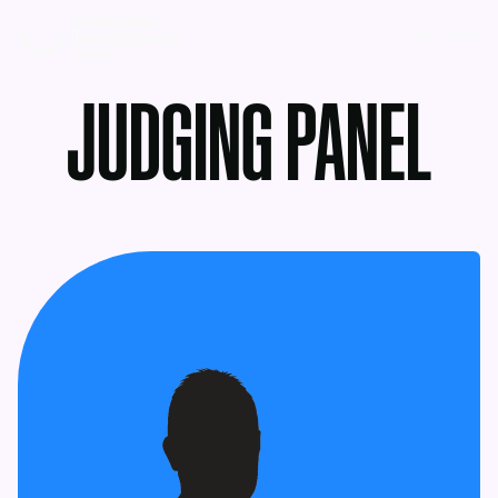
MENU
JUDGING PANEL