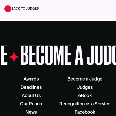
BACK TO JUDGES
E
BECOME A JUD
Awards
Become a Judge
Deadlines
Judges
About Us
eBook
Our Reach
Recognition as a Service
News
Facebook