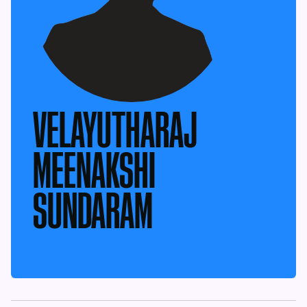
VELAYUTHARAJ
MEENAKSHI
SUNDARAM