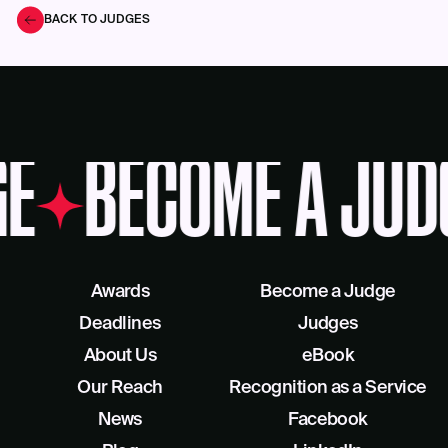
BACK TO JUDGES
E
BECOME A JUD
Awards
Become a Judge
Deadlines
Judges
About Us
eBook
Our Reach
Recognition as a Service
News
Facebook