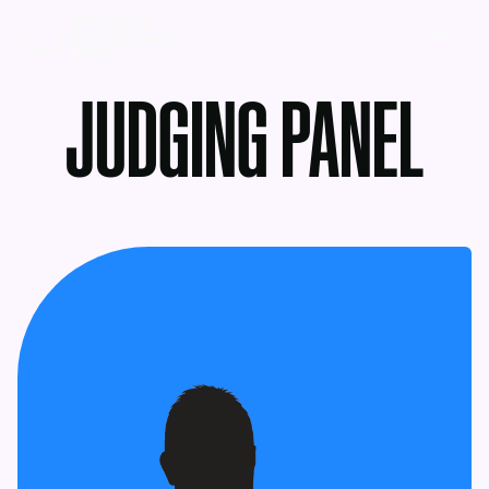
MENU
JUDGING PANEL