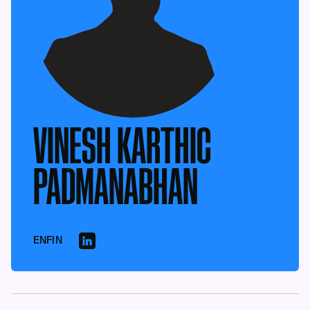
VINESH KARTHIC
PADMANABHAN
ENFIN