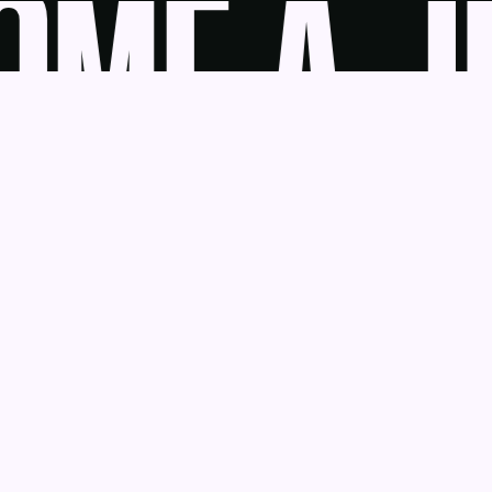
ME A JU
udge
News
Blog
Contact
as a Service
Get Help