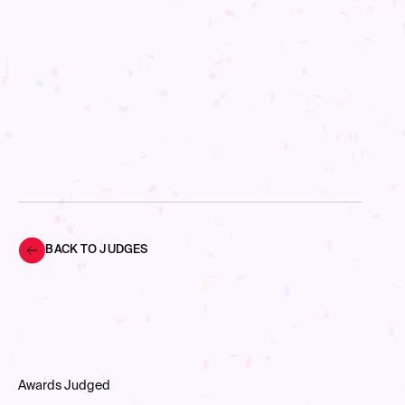
BACK TO JUDGES
Awards Judged