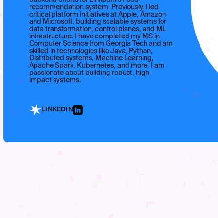
recommendation system. Previously, I led
critical platform initiatives at Apple, Amazon
and Microsoft, building scalable systems for
data transformation, control planes, and ML
infrastructure. I have completed my MS in
Computer Science from Georgia Tech and am
skilled in technologies like Java, Python,
Distributed systems, Machine Learning,
Apache Spark, Kubernetes, and more. I am
passionate about building robust, high-
impact systems.
LINKEDIN