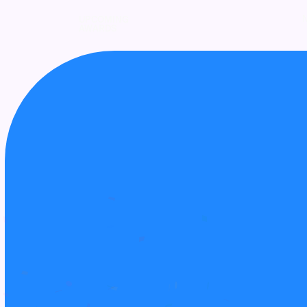
UPCOMING
AWARDS