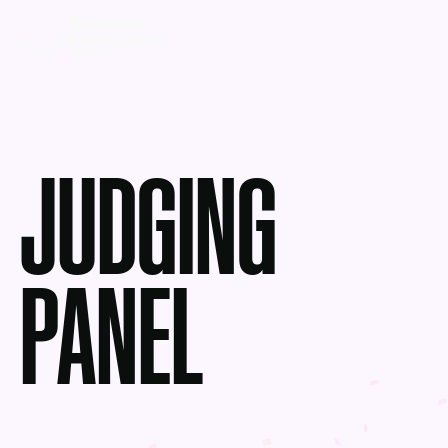
JUDGING
PANEL