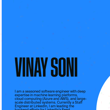
VINAY SONI
I am a seasoned software engineer with deep
expertise in machine learning platforms,
cloud computing (Azure and AWS), and large-
scale distributed systems. Currently a Staff
Engineer at LinkedIn, I am leading the
backend efforts for LinkedIn’s Feed