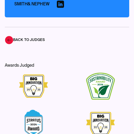
SMITH& NEPHEW
BACK TO JUDGES
Awards Judged