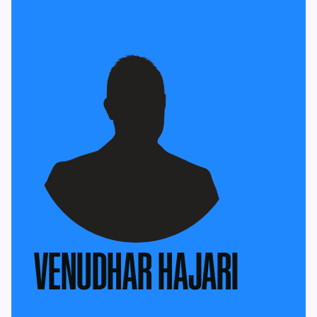
VENUDHAR HAJARI