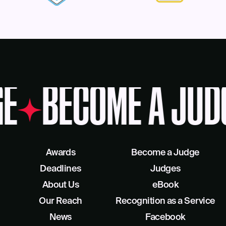
E
BECOME A JUD
Awards
Become a Judge
Deadlines
Judges
About Us
eBook
Our Reach
Recognition as a Service
News
Facebook