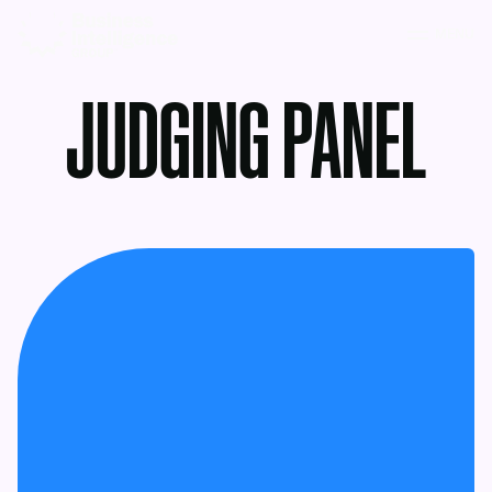
MENU
JUDGING PANEL