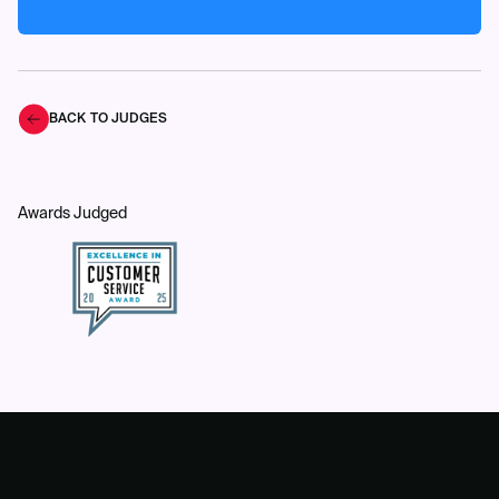
BACK TO JUDGES
Awards Judged