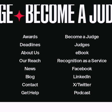
GE
BECOME A JU
Awards
Become a Judge
Deadlines
Judges
About Us
eBook
Our Reach
Recognition as a Service
News
Facebook
Blog
LinkedIn
Contact
X/Twitter
Get Help
Podcast