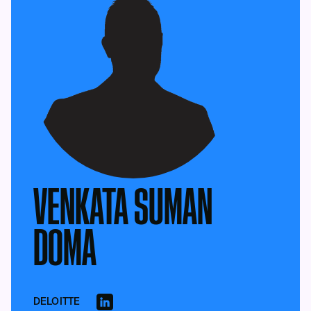
VENKATA SUMAN
DOMA
DELOITTE