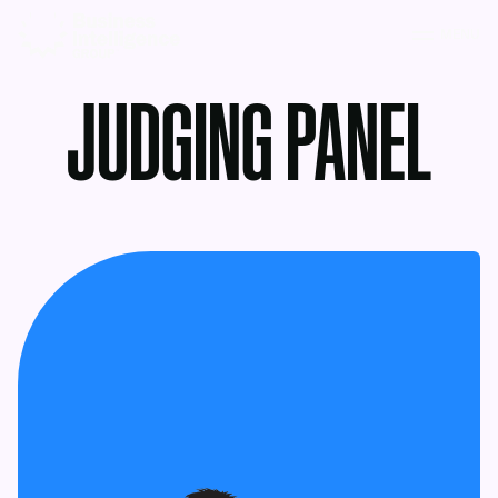
MENU
JUDGING PANEL