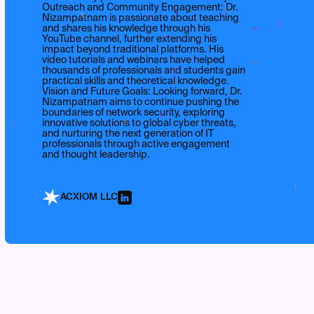
Outreach and Community Engagement: Dr.
Nizampatnam is passionate about teaching
and shares his knowledge through his
YouTube channel, further extending his
impact beyond traditional platforms. His
video tutorials and webinars have helped
thousands of professionals and students gain
practical skills and theoretical knowledge.
Vision and Future Goals: Looking forward, Dr.
Nizampatnam aims to continue pushing the
boundaries of network security, exploring
innovative solutions to global cyber threats,
and nurturing the next generation of IT
professionals through active engagement
and thought leadership.
ACXIOM LLC