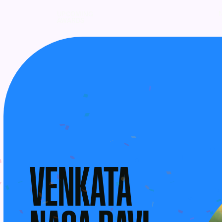
UPCOMING
AWARDS
VENKATA