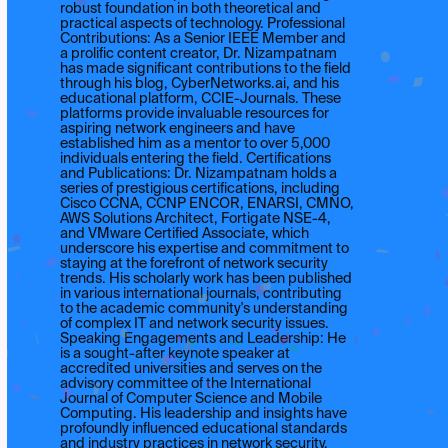
robust foundation in both theoretical and
practical aspects of technology. Professional
Contributions: As a Senior IEEE Member and
a prolific content creator, Dr. Nizampatnam
has made significant contributions to the field
through his blog, CyberNetworks.ai, and his
educational platform, CCIE-Journals. These
platforms provide invaluable resources for
aspiring network engineers and have
established him as a mentor to over 5,000
individuals entering the field. Certifications
and Publications: Dr. Nizampatnam holds a
series of prestigious certifications, including
Cisco CCNA, CCNP ENCOR, ENARSI, CMNO,
AWS Solutions Architect, Fortigate NSE-4,
and VMware Certified Associate, which
underscore his expertise and commitment to
staying at the forefront of network security
trends. His scholarly work has been published
in various international journals, contributing
to the academic community's understanding
of complex IT and network security issues.
Speaking Engagements and Leadership: He
is a sought-after keynote speaker at
accredited universities and serves on the
advisory committee of the International
Journal of Computer Science and Mobile
Computing. His leadership and insights have
profoundly influenced educational standards
and industry practices in network security.