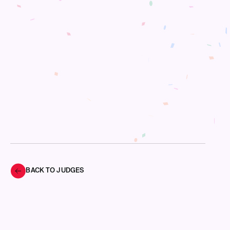
BACK TO JUDGES