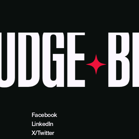
DGE
BE
Facebook
LinkedIn
X/Twitter