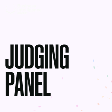
JUDGING
PANEL