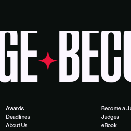
E
BECO
Awards
Become a J
Deadlines
Judges
About Us
eBook