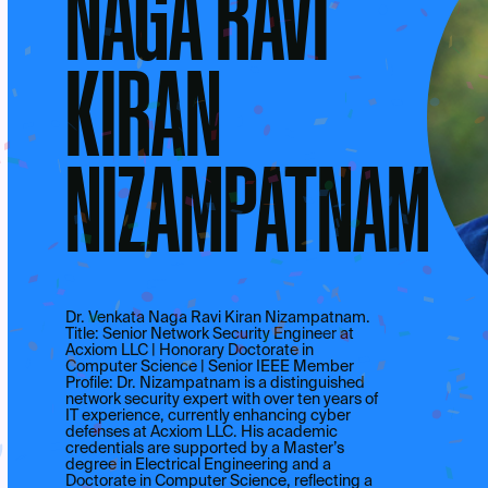
NAGA RAVI
KIRAN
NIZAMPATNAM
Dr. Venkata Naga Ravi Kiran Nizampatnam.
Title: Senior Network Security Engineer at
Acxiom LLC | Honorary Doctorate in
Computer Science | Senior IEEE Member
Profile: Dr. Nizampatnam is a distinguished
network security expert with over ten years of
IT experience, currently enhancing cyber
defenses at Acxiom LLC. His academic
credentials are supported by a Master’s
degree in Electrical Engineering and a
Doctorate in Computer Science, reflecting a