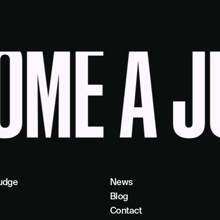
ME A JU
udge
News
Blog
Contact