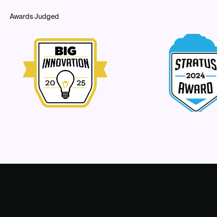
Awards Judged