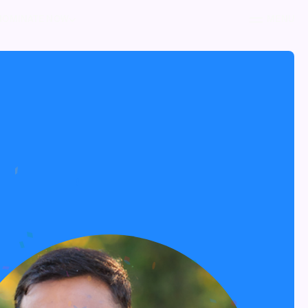
NOMINATE NOW
MENU