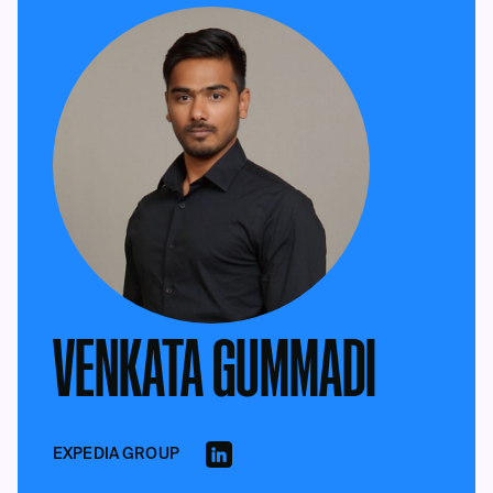
VENKATA GUMMADI
EXPEDIA GROUP