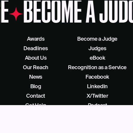
E
BECOME A JUD
Awards
Become a Judge
Deadlines
Judges
About Us
eBook
Our Reach
Recognition as a Service
News
Facebook
Blog
LinkedIn
Contact
X/Twitter
Get Help
Podcast