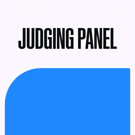
MENU
JUDGING PANEL