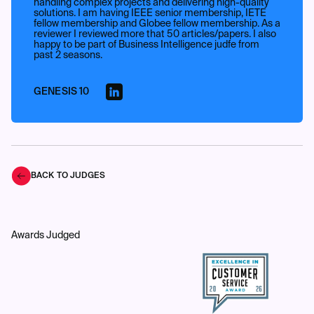
handling complex projects and delivering high-quality
solutions. I am having IEEE senior membership, IETE
fellow membership and Globee fellow membership. As a
reviewer I reviewed more that 50 articles/papers. I also
happy to be part of Business Intelligence judfe from
past 2 seasons.
GENESIS 10
BACK TO JUDGES
Awards Judged