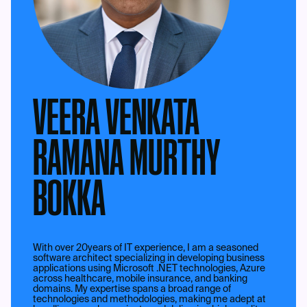
VEERA VENKATA
RAMANA MURTHY
BOKKA
With over 20years of IT experience, I am a seasoned
software architect specializing in developing business
applications using Microsoft .NET technologies, Azure
across healthcare, mobile insurance, and banking
domains. My expertise spans a broad range of
technologies and methodologies, making me adept at