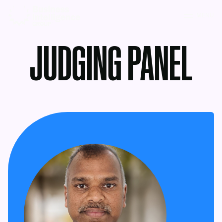
MENU
JUDGING PANEL