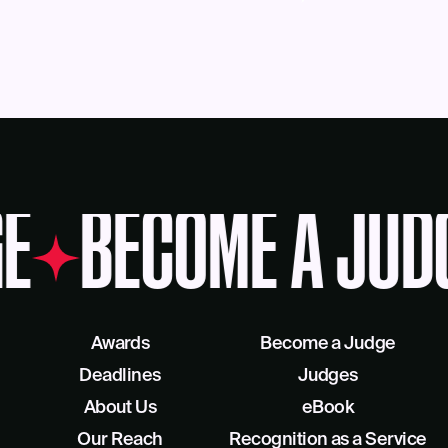
E
BECOME A JUD
Awards
Become a Judge
Deadlines
Judges
About Us
eBook
Our Reach
Recognition as a Service