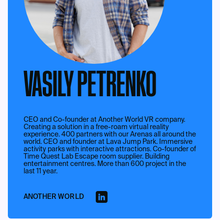
VASILY PETRENKO
CEO and Co-founder at Another World VR company.
Creating a solution in a free-roam virtual reality
experience. 400 partners with our Arenas all around the
world. CEO and founder at Lava Jump Park. Immersive
activity parks with interactive attractions. Co-founder of
Time Quest Lab Escape room supplier. Building
entertainment centres. More than 600 project in the
last 11 year.
ANOTHER WORLD