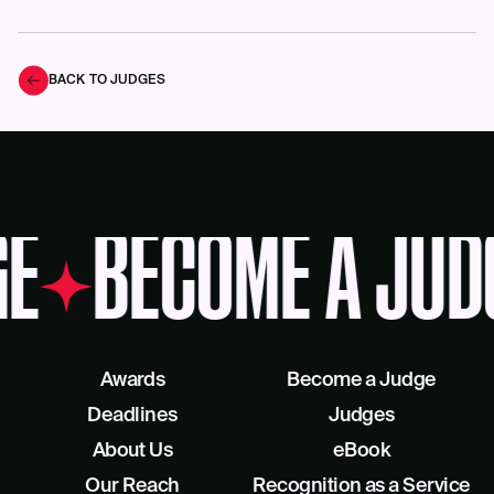
BACK TO JUDGES
E
BECOME A JUD
Awards
Become a Judge
Deadlines
Judges
About Us
eBook
Our Reach
Recognition as a Service