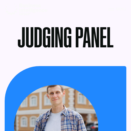
MENU
JUDGING PANEL