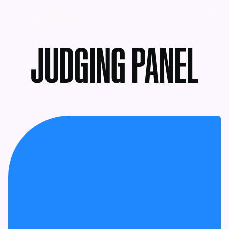
MENU
JUDGING PANEL