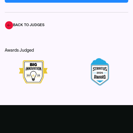
BACK TO JUDGES
Awards Judged