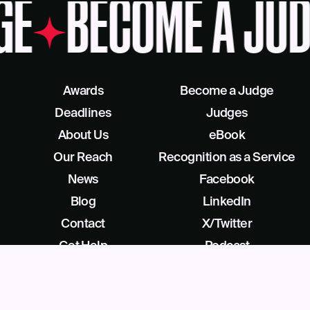
GE
BECOME A JUD
Awards
Become a Judge
Deadlines
Judges
About Us
eBook
Our Reach
Recognition as a Service
News
Facebook
Blog
LinkedIn
Contact
X/Twitter
Get Help
Podcast