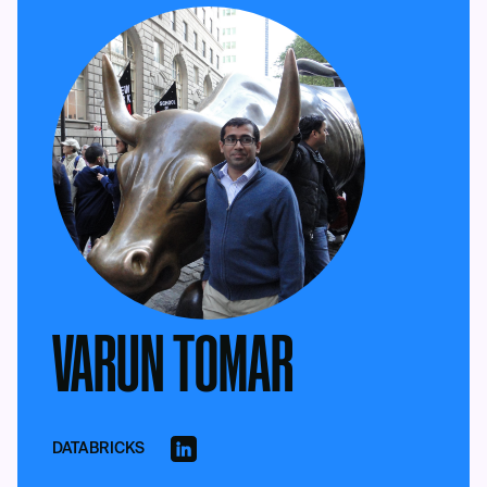
VARUN TOMAR
DATABRICKS