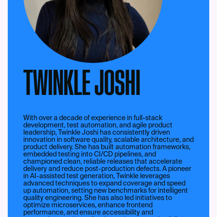
TWINKLE JOSHI
With over a decade of experience in full-stack
development, test automation, and agile product
leadership, Twinkle Joshi has consistently driven
innovation in software quality, scalable architecture, and
product delivery. She has built automation frameworks,
embedded testing into CI/CD pipelines, and
championed clean, reliable releases that accelerate
delivery and reduce post-production defects. A pioneer
in AI-assisted test generation, Twinkle leverages
advanced techniques to expand coverage and speed
up automation, setting new benchmarks for intelligent
quality engineering. She has also led initiatives to
optimize microservices, enhance frontend
performance, and ensure accessibility and