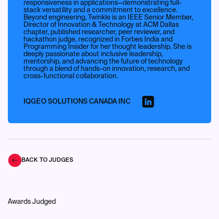
responsiveness in applications—demonstrating full-
stack versatility and a commitment to excellence.
Beyond engineering, Twinkle is an IEEE Senior Member,
Director of Innovation & Technology at ACM Dallas
chapter, published researcher, peer reviewer, and
hackathon judge, recognized in Forbes India and
Programming Insider for her thought leadership. She is
deeply passionate about inclusive leadership,
mentorship, and advancing the future of technology
through a blend of hands-on innovation, research, and
cross-functional collaboration.
IQGEO SOLUTIONS CANADA INC
BACK TO JUDGES
Awards Judged