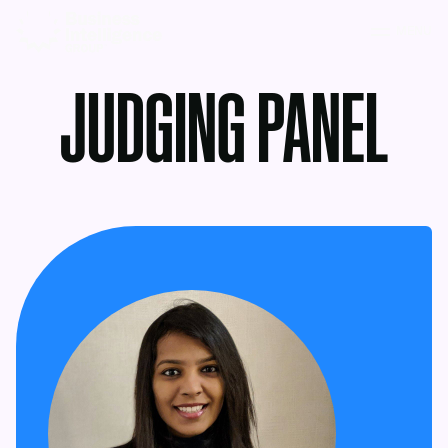
MENU
JUDGING PANEL