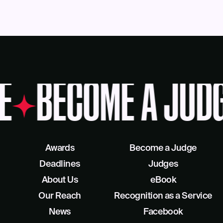
E
BECOME A JUDG
Awards
Become a Judge
Deadlines
Judges
About Us
eBook
Our Reach
Recognition as a Service
News
Facebook