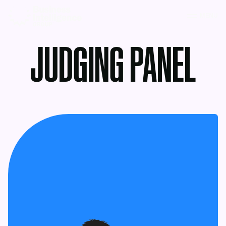
MENU
JUDGING PANEL