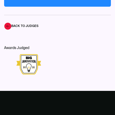
BACK TO JUDGES
Awards Judged