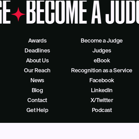
E
BECOME A JUD
Awards
Become a Judge
Deadlines
Judges
About Us
eBook
Our Reach
Recognition as a Service
News
Facebook
Blog
LinkedIn
Contact
X/Twitter
Get Help
Podcast