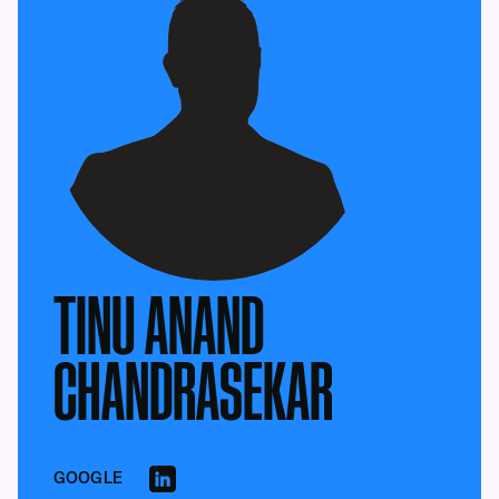
TINU ANAND
CHANDRASEKAR
GOOGLE