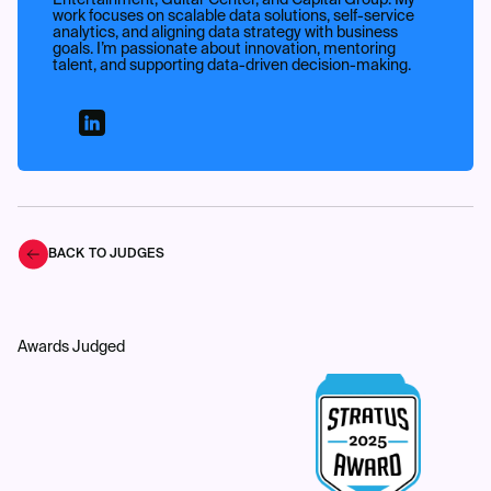
Entertainment, Guitar Center, and Capital Group. My
work focuses on scalable data solutions, self-service
analytics, and aligning data strategy with business
goals. I’m passionate about innovation, mentoring
talent, and supporting data-driven decision-making.
BACK TO JUDGES
Awards Judged