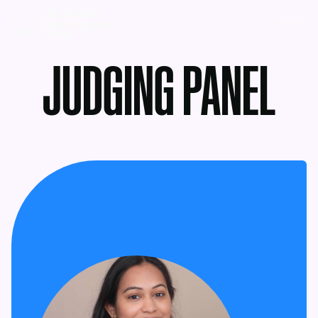
MENU
JUDGING PANEL