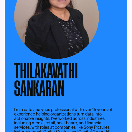
THILAKAVATHI
SANKARAN
I’m a data analytics professional with over 15 years of
experience helping organizations turn data into
actionable insights. I’ve worked across industries
including media, retail, healthcare, and financial
services, with roles at companies like Sony Pictures