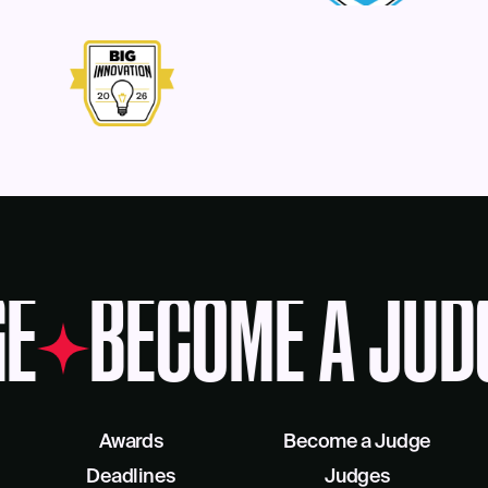
E
BECOME A JUD
Awards
Become a Judge
Deadlines
Judges