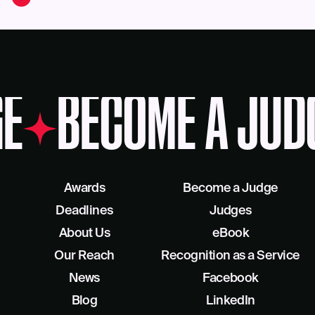
E
BECOME A JUD
Awards
Become a Judge
Deadlines
Judges
About Us
eBook
Our Reach
Recognition as a Service
News
Facebook
Blog
LinkedIn