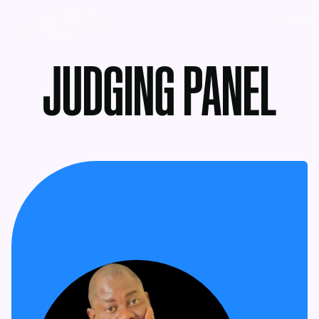
MENU
JUDGING PANEL