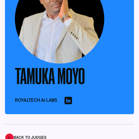
TAMUKA MOYO
ROYALTECH AI LABS
BACK TO JUDGES