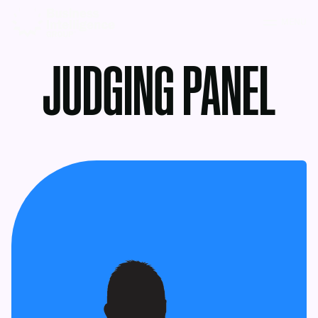
MENU
JUDGING PANEL