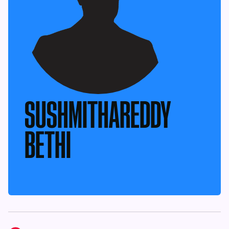
SUSHMITHAREDDY
BETHI