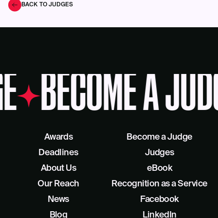
BACK TO JUDGES
E
BECOME A JUD
Awards
Become a Judge
Deadlines
Judges
About Us
eBook
Our Reach
Recognition as a Service
News
Facebook
Blog
LinkedIn