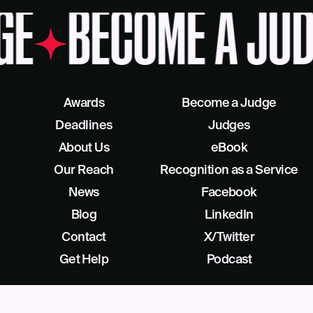
GE
BECOME A JUD
Awards
Become a Judge
Deadlines
Judges
About Us
eBook
Our Reach
Recognition as a Service
News
Facebook
Blog
LinkedIn
Contact
X/Twitter
Get Help
Podcast