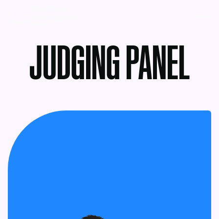
MENU
JUDGING PANEL