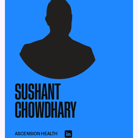
SUSHANT
CHOWDHARY
ASCENSION HEALTH