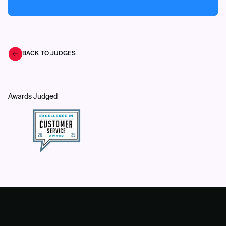
BACK TO JUDGES
Awards Judged