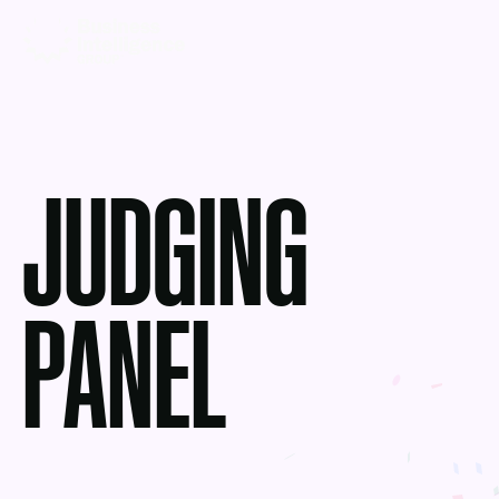
JUDGING
PANEL