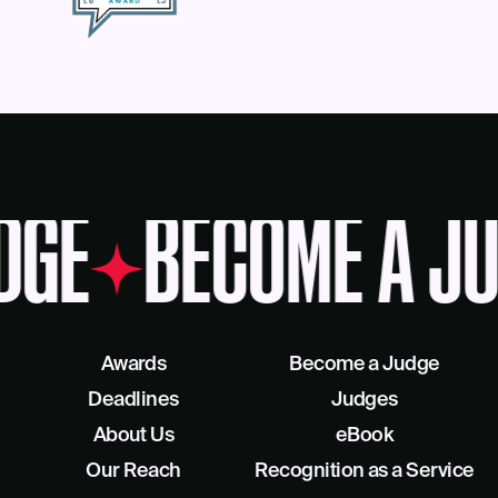
DGE
BECOME A JU
Awards
Become a Judge
Deadlines
Judges
About Us
eBook
Our Reach
Recognition as a Service