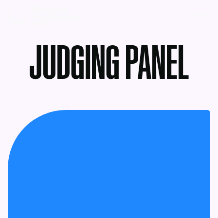
MENU
JUDGING PANEL