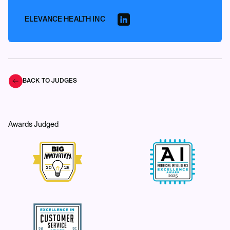
ELEVANCE HEALTH INC
BACK TO JUDGES
Awards Judged