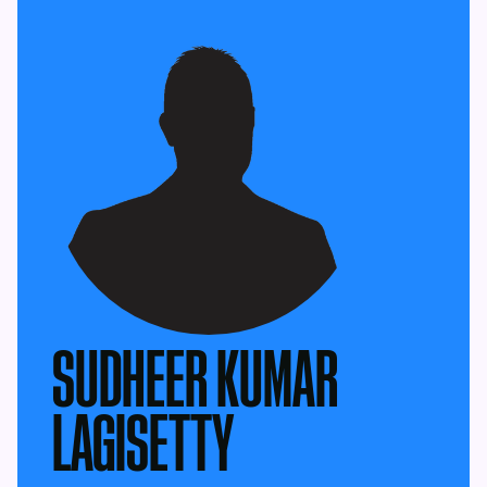
SUDHEER KUMAR
LAGISETTY