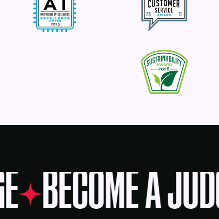
GE
BECOME A JUD