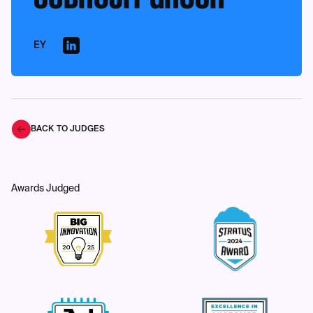
EY
BACK TO JUDGES
Awards Judged