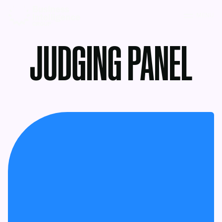
MENU
JUDGING PANEL