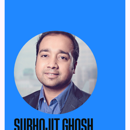
SUBHOJIT GHOSH